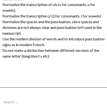
Normalise the transcription of v/u (v for consonants, u for
vowels).
Normalise the transcription j/i (j for consonants, i for vowels) .
Normalise the spaces and the punctuation, since spaces and
divisions are not always clear and punctuation isn’t used in the
manuscript.
Use the modern division of words and to introduce punctuation
signs as in modern French.
Do not make a distinction between different versions of the
same letter (long/short s etc).
Search
for: