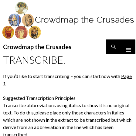
Search
Crowdmap the Crusades
SKIP
TRANSCRIBE!
TO
CONTENT
If you’d like to start transcribing – you can start now with
Page
1
Suggested Transcription Principles
Transcribe abbreviations using italics to show it is no original
text. To do this, please place only those characters in italics
which are not shown in the extract to be transcribed but which
derive from an abbreviation in the line which has been
transcribed.