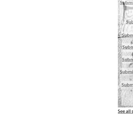
Subm
Su
Subm
Subm
Subm
Submi
Subm
See all