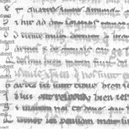
ubmit
ubmit
bmit
Submit
ubmit
Submit
ubmit
bmit
bmit
bmit
bmit