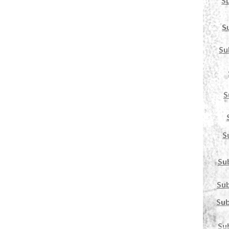
S
S
Su
S
S
Su
Su
Su
Su