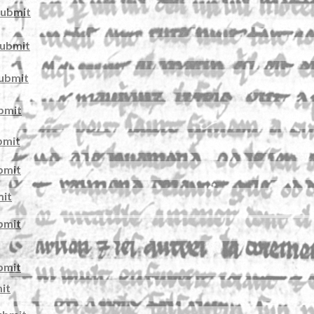
ubmit
ubmit
ubmit
bmit
bmit
bmit
it
bmit
bmit
it