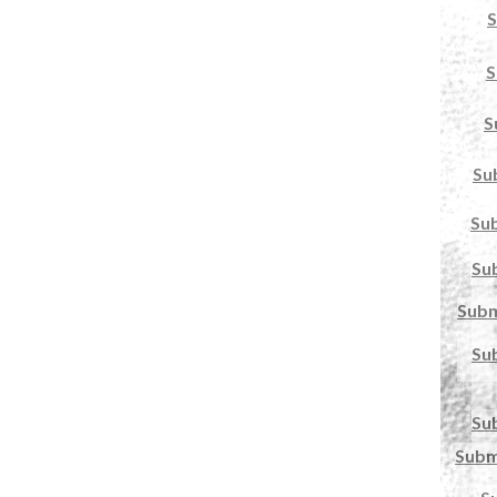
S
S
S
Su
Su
Su
Subm
Su
Su
Subm