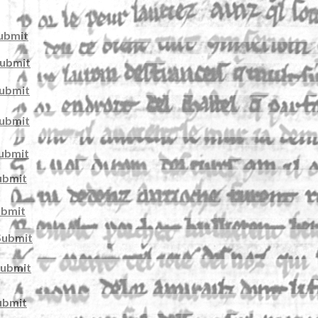
ubmit
ubmit
ubmit
ubmit
ubmit
ubmit
ubmit
Submit
ubmit
ubmit