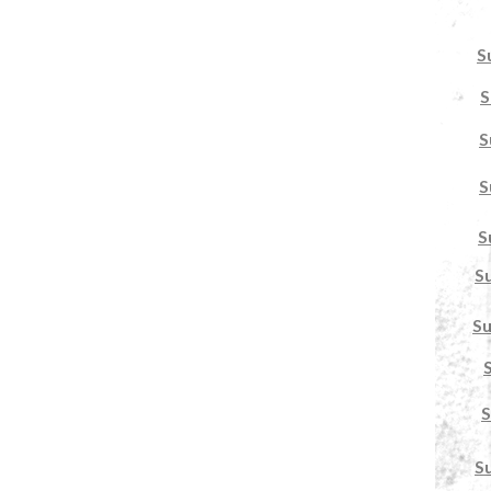
S
S
S
S
S
S
S
S
S