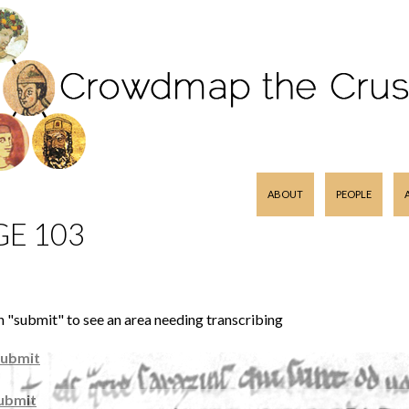
SKIP TO CONTENT
ABOUT
PEOPLE
GE 103
n "submit" to see an area needing transcribing
ubmit
ubmit