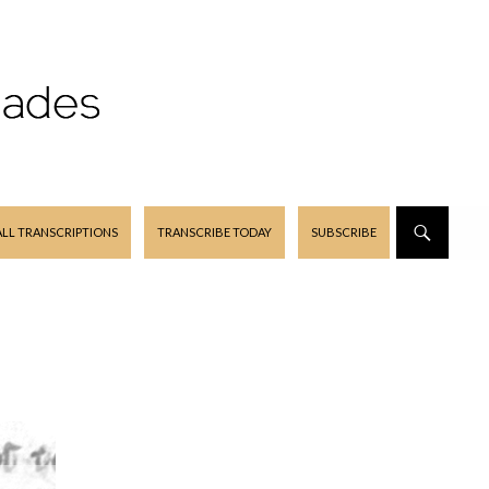
ALL TRANSCRIPTIONS
TRANSCRIBE TODAY
SUBSCRIBE