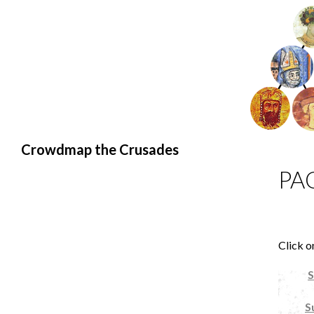
Search
Crowdmap the Crusades
PA
Click o
S
S