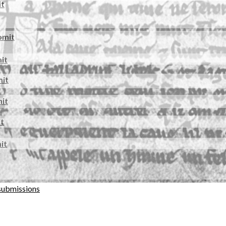
it
bmit
it
it
it
t
it
 submissions