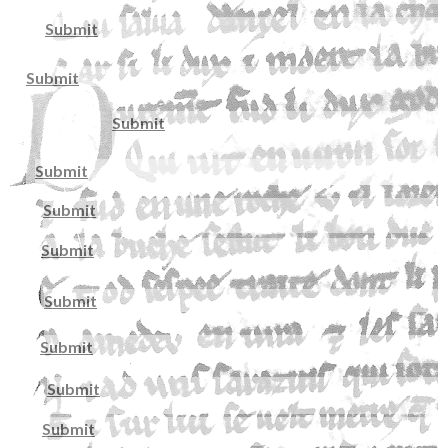
Submit
Submit
Submit
Submit
Submit
Submit
Submit
Submit
Submit
Submit