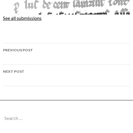
See all submissions
Post
PREVIOUS POST
navigation
Page 9C
NEXT POST
Page 10B
Search
for: