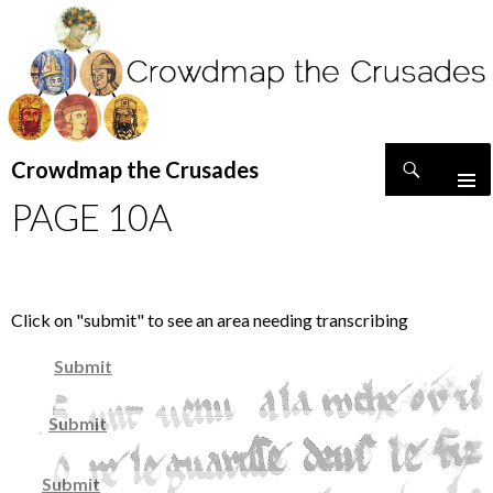
Search
Crowdmap the Crusades
SKIP
PAGE 10A
TO
CONTENT
Click on "submit" to see an area needing transcribing
Submit
Submit
Submit