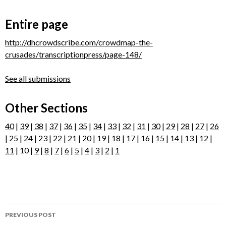
Entire page
http://dhcrowdscribe.com/crowdmap-the-
crusades/transcriptionpress/page-148/
See all submissions
Other Sections
40
|
39
|
38
|
37
|
36
|
35
|
34
|
33
|
32
|
31
|
30
|
29
|
28
|
27
|
26
|
25
|
24
|
23
|
22
|
21
|
20
|
19
|
18
|
17
|
16
|
15
|
14
|
13
|
12
|
11
| 10 |
9
|
8
|
7
|
6
|
5
|
4
|
3
|
2
|
1
Post
PREVIOUS POST