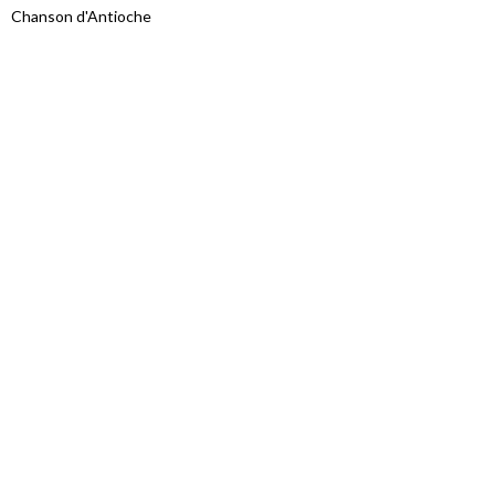
Chanson d'Antioche
Proudly powered by WordPress