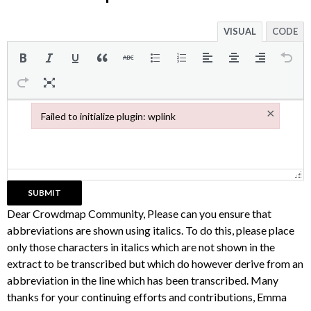
VISUAL
CODE
×
Failed to initialize plugin: wplink
Failed to initialize plugin: wplink
Dear Crowdmap Community, Please can you ensure that
abbreviations are shown using italics. To do this, please place
only those characters in italics which are not shown in the
extract to be transcribed but which do however derive from an
abbreviation in the line which has been transcribed. Many
thanks for your continuing efforts and contributions, Emma