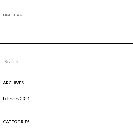
navigation
Page 147
NEXT POST
Page 149
Search
for:
ARCHIVES
February 2014
CATEGORIES