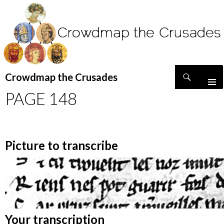
Search
Crowdmap the Crusades
SKIP
PAGE 148
TO
CONTENT
Picture to transcribe
Your transcription