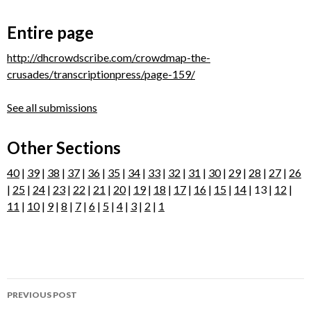
Entire page
http://dhcrowdscribe.com/crowdmap-the-
crusades/transcriptionpress/page-159/
See all submissions
Other Sections
40
|
39
|
38
|
37
|
36
|
35
|
34
|
33
|
32
|
31
|
30
|
29
|
28
|
27
|
26
|
25
|
24
|
23
|
22
|
21
|
20
|
19
|
18
|
17
|
16
|
15
|
14
| 13 |
12
|
11
|
10
|
9
|
8
|
7
|
6
|
5
|
4
|
3
|
2
|
1
Post
PREVIOUS POST