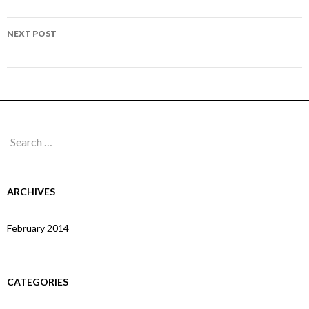
navigation
Page 158
NEXT POST
Page 160
Search
for:
ARCHIVES
February 2014
CATEGORIES