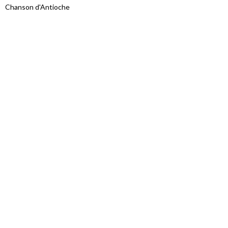
Chanson d'Antioche
Proudly powered by WordPress