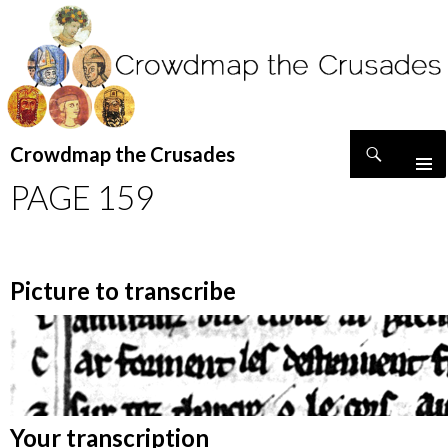
Search
Crowdmap the Crusades
SKIP
PAGE 159
TO
CONTENT
Picture to transcribe
Your transcription