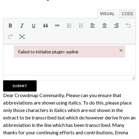
VISUAL
CODE
×
Failed to initialize plugin: wplink
Failed to initialize plugin: wplink
Dear Crowdmap Community, Please can you ensure that
abbreviations are shown using italics. To do this, please place
only those characters in italics which are not shown in the
extract to be transcribed but which do however derive from an
abbreviation in the line which has been transcribed. Many
thanks for your continuing efforts and contributions, Emma