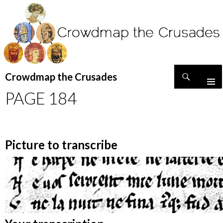
Search
Crowdmap the Crusades
SKIP
PAGE 184
TO
CONTENT
Picture to transcribe