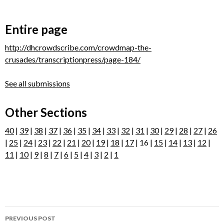
Entire page
http://dhcrowdscribe.com/crowdmap-the-
crusades/transcriptionpress/page-184/
See all submissions
Other Sections
40
|
39
|
38
|
37
|
36
|
35
|
34
|
33
|
32
|
31
|
30
|
29
|
28
|
27
|
26
|
25
|
24
|
23
|
22
|
21
|
20
|
19
|
18
|
17
| 16 |
15
|
14
|
13
|
12
|
11
|
10
|
9
|
8
|
7
|
6
|
5
|
4
|
3
|
2
|
1
Post
PREVIOUS POST