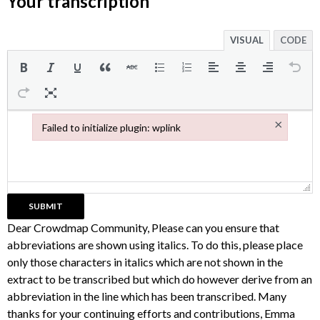
Your transcription
VISUAL
CODE
×
Failed to initialize plugin: wplink
Failed to initialize plugin: wplink
Dear Crowdmap Community, Please can you ensure that
abbreviations are shown using italics. To do this, please place
only those characters in italics which are not shown in the
extract to be transcribed but which do however derive from an
abbreviation in the line which has been transcribed. Many
thanks for your continuing efforts and contributions, Emma