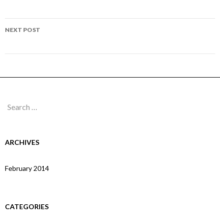
navigation
Page 183
NEXT POST
Page 185
Search
for:
ARCHIVES
February 2014
CATEGORIES