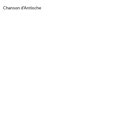
Chanson d'Antioche
Proudly powered by WordPress