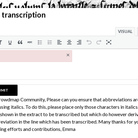
 transcription
VISUAL
×
rowdmap Community, Please can you ensure that abbreviations ar
sing italics. To do this, please place only those characters in italic
 shown in the extract to be transcribed but which do however deri
eviation in the line which has been transcribed. Many thanks for y
ing efforts and contributions, Emma