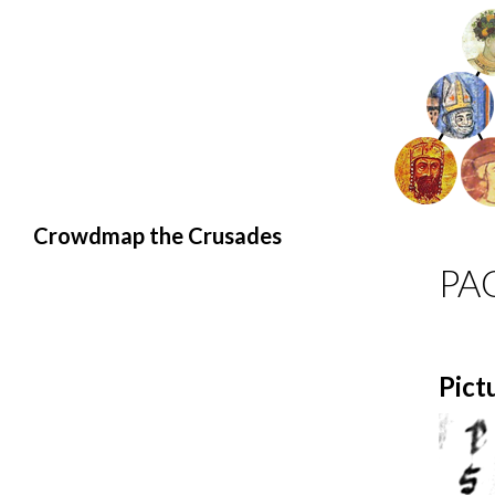
Search
Crowdmap the Crusades
PA
Pict