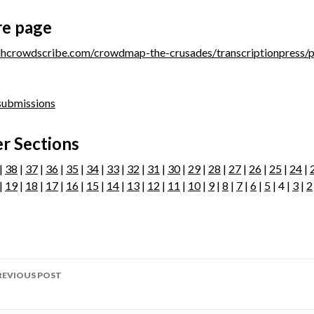
re page
/dhcrowdscribe.com/crowdmap-the-crusades/transcriptionpress/
 submissions
r Sections
|
38
|
37
|
36
|
35
|
34
|
33
|
32
|
31
|
30
|
29
|
28
|
27
|
26
|
25
|
24
|
|
19
|
18
|
17
|
16
|
15
|
14
|
13
|
12
|
11
|
10
|
9
|
8
|
7
|
6
|
5
| 4 |
3
|
2
ost
REVIOUS POST
avigation
age 199