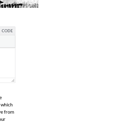
CODE
e
s which
ve from
our