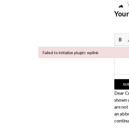
Your
Failed to initialize plugin: wplink
Failed to initialize plugin: wplink
Dear C
shown u
are not
an abbr
continu