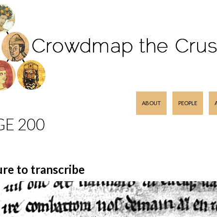
SKIP TO CONTENT
ABOUT
PEOPLE
GE 200
ure to transcribe