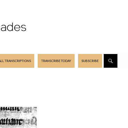
ALL TRANSCRIPTIONS
TRANSCRIBE TODAY
SUBSCRIBE