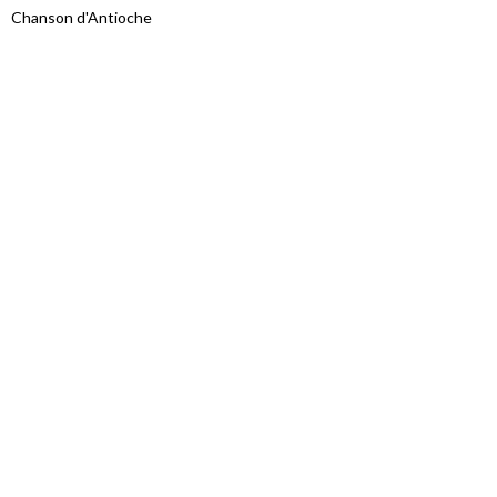
Chanson d'Antioche
Proudly powered by WordPress