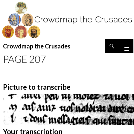
Search
Crowdmap the Crusades
SKIP
PAGE 207
TO
CONTENT
Picture to transcribe
Your transcription