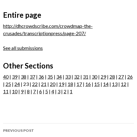
Entire page
http://dhcrowdscribe.com/crowdmap-the-
crusades/transcriptionpress/page-207/
See all submissions
Other Sections
40
|
39
|
38
|
37
|
36
|
35
|
34
|
33
|
32
|
31
|
30
|
29
|
28
|
27
|
26
|
25
|
24
| 23 |
22
|
21
|
20
|
19
|
18
|
17
|
16
|
15
|
14
|
13
|
12
|
11
|
10
|
9
|
8
|
7
|
6
|
5
|
4
|
3
|
2
|
1
Post
PREVIOUS POST