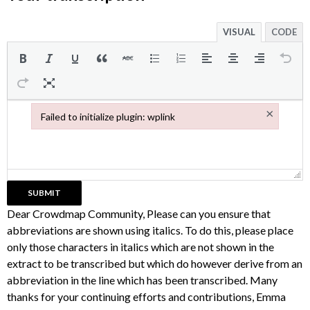
VISUAL
CODE
×
Failed to initialize plugin: wplink
Failed to initialize plugin: wplink
Dear Crowdmap Community, Please can you ensure that
abbreviations are shown using italics. To do this, please place
only those characters in italics which are not shown in the
extract to be transcribed but which do however derive from an
abbreviation in the line which has been transcribed. Many
thanks for your continuing efforts and contributions, Emma