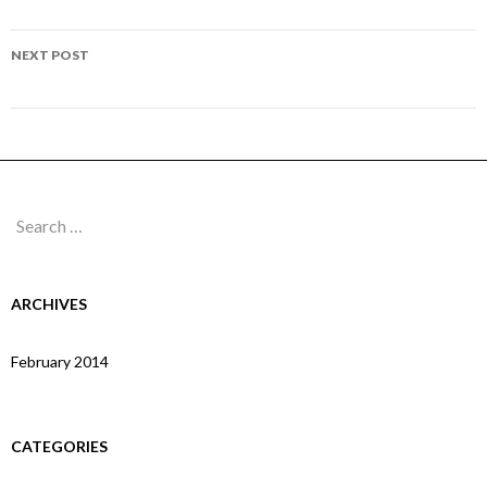
navigation
Page 206
NEXT POST
Page 208
Search
for:
ARCHIVES
February 2014
CATEGORIES