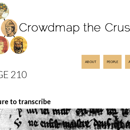
SKIP TO CONTENT
ABOUT
PEOPLE
GE 210
ure to transcribe