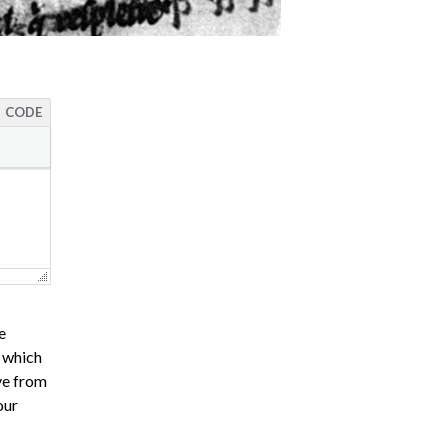
CODE
e
s which
ve from
our