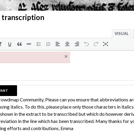
 transcription
VISUAL
×
rowdmap Community, Please can you ensure that abbreviations ar
sing italics. To do this, please place only those characters in italic
 shown in the extract to be transcribed but which do however deri
eviation in the line which has been transcribed. Many thanks for y
ing efforts and contributions, Emma