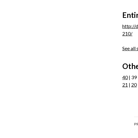
Enti
http:/
210/
See all
Othe
40
| 39
21
|
20
P
P
n
P