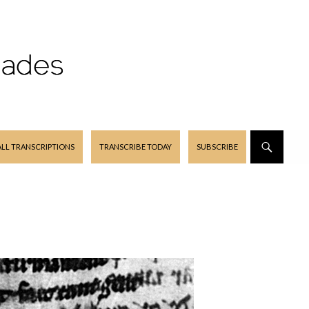
ALL TRANSCRIPTIONS
TRANSCRIBE TODAY
SUBSCRIBE