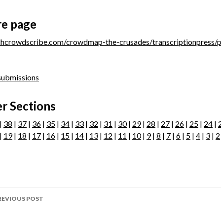
re page
/dhcrowdscribe.com/crowdmap-the-crusades/transcriptionpress/
 submissions
r Sections
 |
38
|
37
|
36
|
35
|
34
|
33
|
32
|
31
|
30
|
29
|
28
|
27
|
26
|
25
|
24
|
|
19
|
18
|
17
|
16
|
15
|
14
|
13
|
12
|
11
|
10
|
9
|
8
|
7
|
6
|
5
|
4
|
3
|
2
ost
REVIOUS POST
avigation
age 209