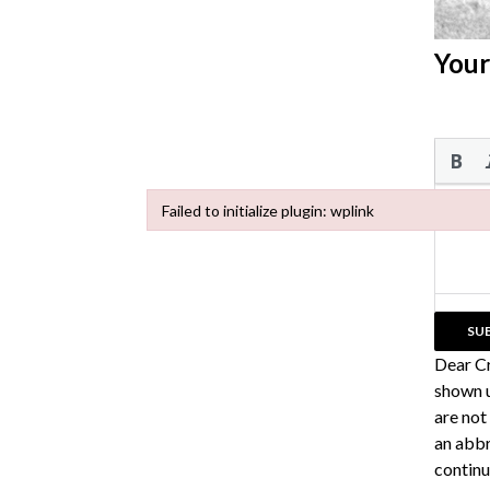
Your
Failed to initialize plugin: wplink
Failed to initialize plugin: wplink
Dear C
shown u
are not
an abbr
continu