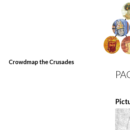
Search
Crowdmap the Crusades
PA
Pict