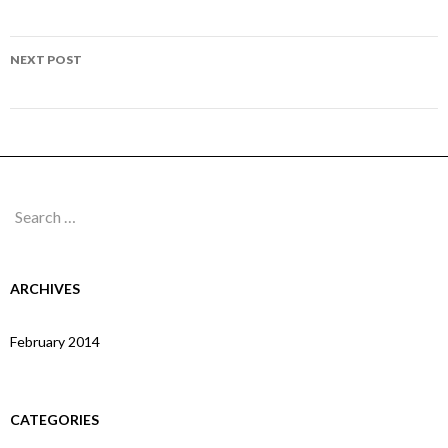
navigation
Page 213
NEXT POST
Page 215
Search
for:
ARCHIVES
February 2014
CATEGORIES