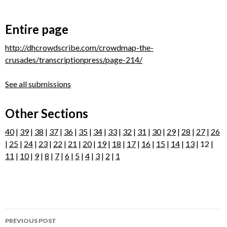
Entire page
http://dhcrowdscribe.com/crowdmap-the-
crusades/transcriptionpress/page-214/
See all submissions
Other Sections
40
|
39
|
38
|
37
|
36
|
35
|
34
|
33
|
32
|
31
|
30
|
29
|
28
|
27
|
26
|
25
|
24
|
23
|
22
|
21
|
20
|
19
|
18
|
17
|
16
|
15
|
14
|
13
| 12 |
11
|
10
|
9
|
8
|
7
|
6
|
5
|
4
|
3
|
2
|
1
Post
PREVIOUS POST