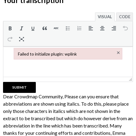
Your transcription
VISUAL
CODE
×
Failed to initialize plugin: wplink
Failed to initialize plugin: wplink
Dear Crowdmap Community, Please can you ensure that
abbreviations are shown using italics. To do this, please place
only those characters in italics which are not shown in the
extract to be transcribed but which do however derive from an
abbreviation in the line which has been transcribed. Many
thanks for your continuing efforts and contributions, Emma