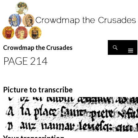
Search
Crowdmap the Crusades
SKIP
PAGE 214
TO
CONTENT
Picture to transcribe