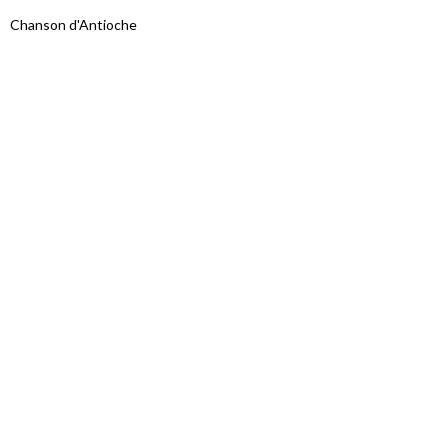
Chanson d'Antioche
Proudly powered by WordPress