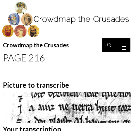
Search
Crowdmap the Crusades
SKIP
PAGE 216
TO
CONTENT
Picture to transcribe
Your transcription