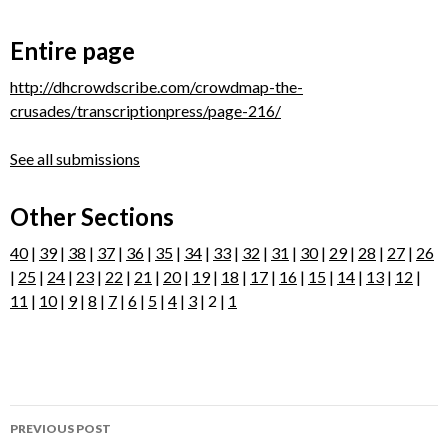
Entire page
http://dhcrowdscribe.com/crowdmap-the-
crusades/transcriptionpress/page-216/
See all submissions
Other Sections
40
|
39
|
38
|
37
|
36
|
35
|
34
|
33
|
32
|
31
|
30
|
29
|
28
|
27
|
26
|
25
|
24
|
23
|
22
|
21
|
20
|
19
|
18
|
17
|
16
|
15
|
14
|
13
|
12
|
11
|
10
|
9
|
8
|
7
|
6
|
5
|
4
|
3
| 2 |
1
Post
PREVIOUS POST