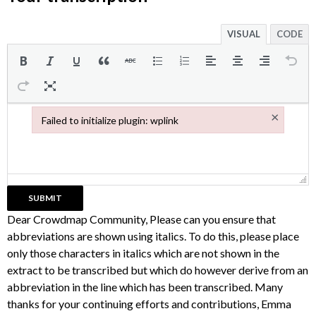
VISUAL
CODE
×
Failed to initialize plugin: wplink
Failed to initialize plugin: wplink
Dear Crowdmap Community, Please can you ensure that
abbreviations are shown using italics. To do this, please place
only those characters in italics which are not shown in the
extract to be transcribed but which do however derive from an
abbreviation in the line which has been transcribed. Many
thanks for your continuing efforts and contributions, Emma