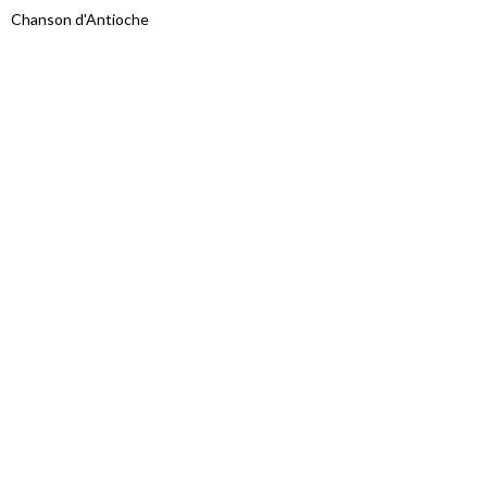
Chanson d'Antioche
Proudly powered by WordPress