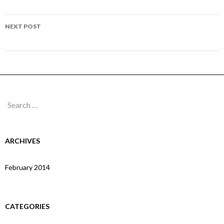
navigation
Page 215
NEXT POST
Page 218
Search
for:
ARCHIVES
February 2014
CATEGORIES