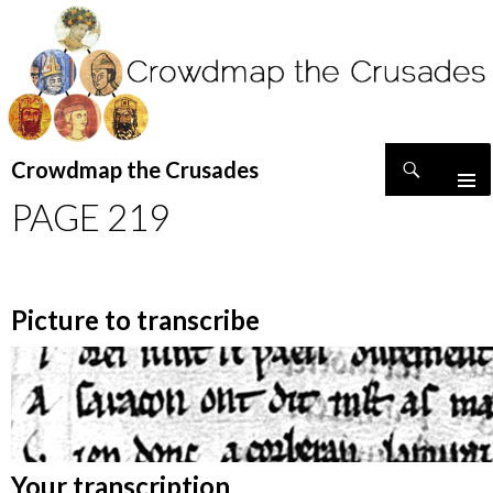
Search
Crowdmap the Crusades
SKIP
PAGE 219
TO
CONTENT
Picture to transcribe
Your transcription