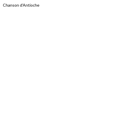
Chanson d'Antioche
Proudly powered by WordPress