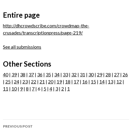
Entire page
http://dhcrowdscribe.com/crowdmap-the-
crusades/transcriptionpress/page-219/
See all submissions
Other Sections
40
|
39
|
38
|
37
|
36
|
35
|
34
|
33
|
32
|
31
|
30
|
29
|
28
|
27
|
26
|
25
|
24
|
23
|
22
|
21
|
20
|
19
|
18
|
17
|
16
|
15
|
14
|
13
|
12
|
11
|
10
|
9
|
8
|
7
| 6 |
5
|
4
|
3
|
2
|
1
Post
PREVIOUS POST