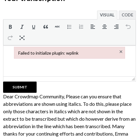
VISUAL
CODE
×
Failed to initialize plugin: wplink
Failed to initialize plugin: wplink
Dear Crowdmap Community, Please can you ensure that
abbreviations are shown using italics. To do this, please place
only those characters in italics which are not shown in the
extract to be transcribed but which do however derive from an
abbreviation in the line which has been transcribed. Many
thanks for your continuing efforts and contributions, Emma