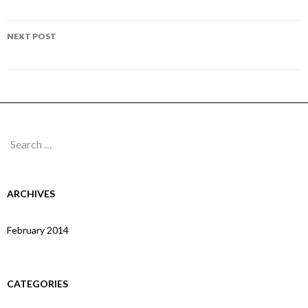
navigation
Page 218
NEXT POST
Page 220
Search
for:
ARCHIVES
February 2014
CATEGORIES