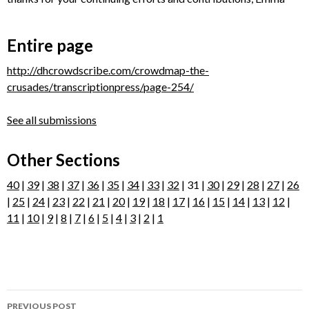
Entire page
http://dhcrowdscribe.com/crowdmap-the-
crusades/transcriptionpress/page-254/
See all submissions
Other Sections
40
|
39
|
38
|
37
|
36
|
35
|
34
|
33
|
32
| 31 |
30
|
29
|
28
|
27
|
26
|
25
|
24
|
23
|
22
|
21
|
20
|
19
|
18
|
17
|
16
|
15
|
14
|
13
|
12
|
11
|
10
|
9
|
8
|
7
|
6
|
5
|
4
|
3
|
2
|
1
Post
PREVIOUS POST