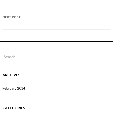
navigation
Page 253
NEXT POST
Page 255
Search
for:
ARCHIVES
February 2014
CATEGORIES