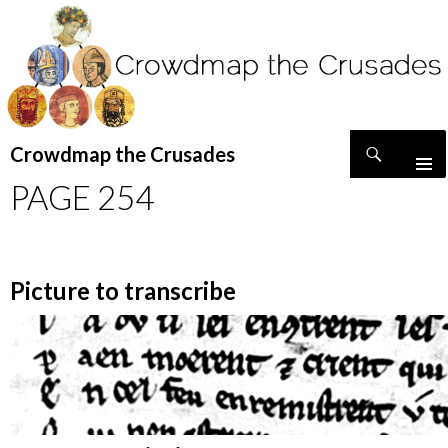
Search
Crowdmap the Crusades
SKIP
PAGE 254
TO
CONTENT
Picture to transcribe