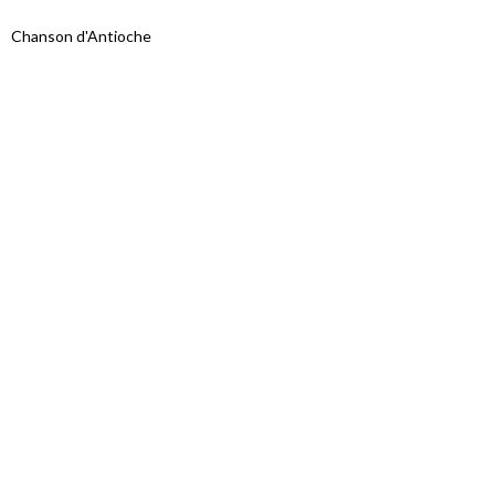
Chanson d'Antioche
Proudly powered by WordPress