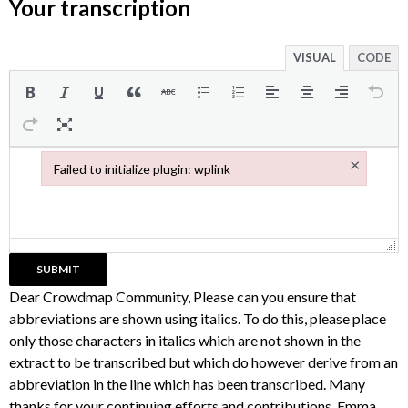
Your transcription
VISUAL
CODE
×
Failed to initialize plugin: wplink
Failed to initialize plugin: wplink
Dear Crowdmap Community, Please can you ensure that
abbreviations are shown using italics. To do this, please place
only those characters in italics which are not shown in the
extract to be transcribed but which do however derive from an
abbreviation in the line which has been transcribed. Many
thanks for your continuing efforts and contributions, Emma