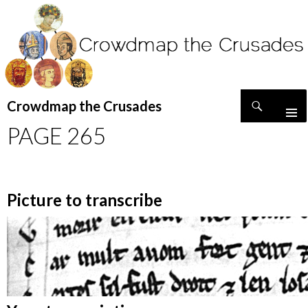
Search
Crowdmap the Crusades
SKIP
PAGE 265
TO
CONTENT
Picture to transcribe