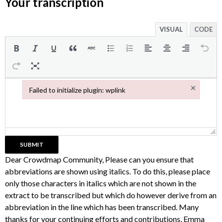
Your transcription
VISUAL
CODE
×
Failed to initialize plugin: wplink
Failed to initialize plugin: wplink
Dear Crowdmap Community, Please can you ensure that
abbreviations are shown using italics. To do this, please place
only those characters in italics which are not shown in the
extract to be transcribed but which do however derive from an
abbreviation in the line which has been transcribed. Many
thanks for your continuing efforts and contributions, Emma