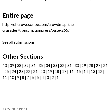
Entire page
http://dhcrowdscribe.com/crowdmap-the-
crusades/transcriptionpress/page-265/
See all submissions
Other Sections
40
|
39
|
38
|
37
|
36
|
35
|
34
|
33
|
32
|
31
|
30
|
29
|
28
|
27
|
26
|
25
|
24
|
23
|
22
|
21
|
20
|
19
|
18
|
17
|
16
|
15
|
14
|
13
|
12
|
11
|
10
|
9
|
8
|
7
|
6
|
5
|
4
|
3
| 2 |
1
Post
PREVIOUS POST