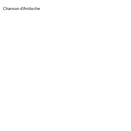
Chanson d'Antioche
Proudly powered by WordPress