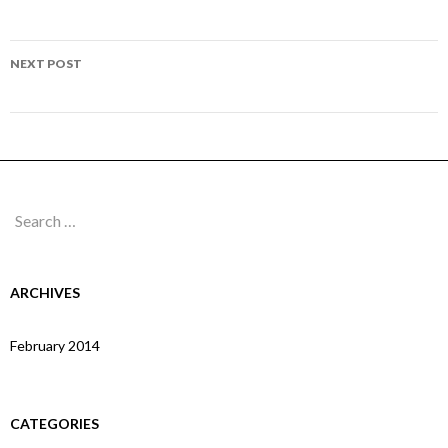
navigation
Page 263
NEXT POST
Page 264
Search
for:
ARCHIVES
February 2014
CATEGORIES