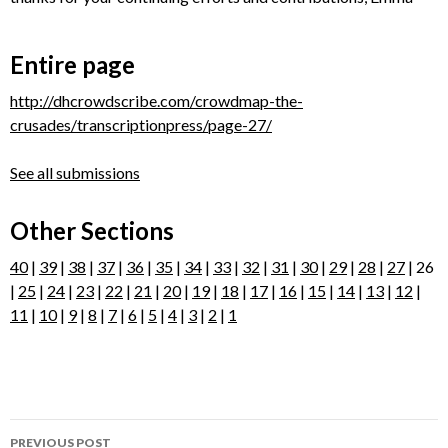
Entire page
http://dhcrowdscribe.com/crowdmap-the-
crusades/transcriptionpress/page-27/
See all submissions
Other Sections
40
|
39
|
38
|
37
|
36
|
35
|
34
|
33
|
32
|
31
|
30
|
29
|
28
|
27
| 26
|
25
|
24
|
23
|
22
|
21
|
20
|
19
|
18
|
17
|
16
|
15
|
14
|
13
|
12
|
11
|
10
|
9
|
8
|
7
|
6
|
5
|
4
|
3
|
2
|
1
Post
PREVIOUS POST