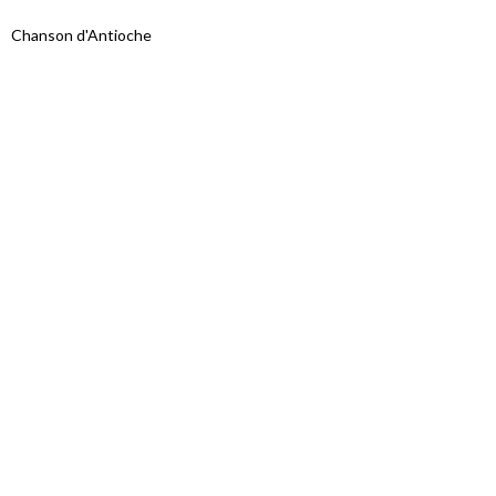
Chanson d'Antioche
Proudly powered by WordPress