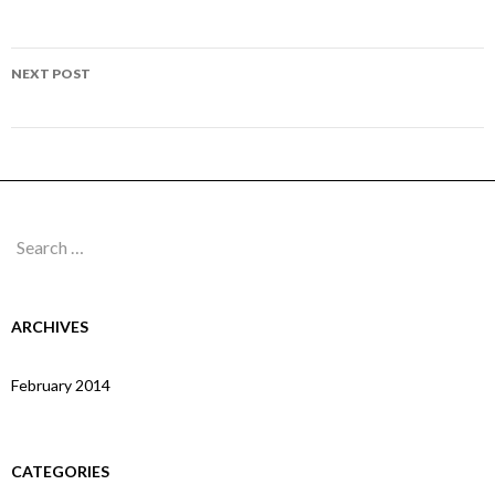
navigation
Page 26
NEXT POST
Page 28
Search
for:
ARCHIVES
February 2014
CATEGORIES