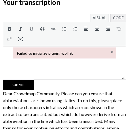
Your transcription
VISUAL
CODE
×
Failed to initialize plugin: wplink
Failed to initialize plugin: wplink
Dear Crowdmap Community, Please can you ensure that
abbreviations are shown using italics. To do this, please place
only those characters in italics which are not shown in the
extract to be transcribed but which do however derive from an
abbreviation in the line which has been transcribed. Many
thanks for your continuing efforts and contributions, Emma