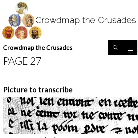
Search
Crowdmap the Crusades
SKIP
PAGE 27
TO
CONTENT
Picture to transcribe