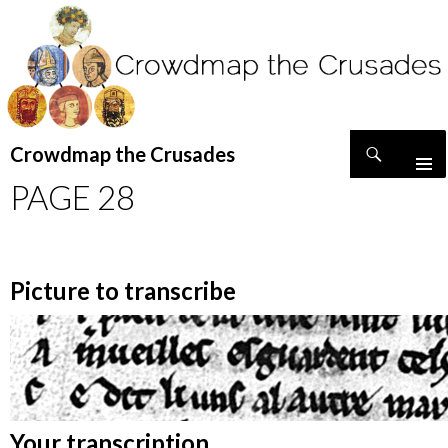
Search
Crowdmap the Crusades
SKIP
PAGE 28
TO
CONTENT
Picture to transcribe
Your transcription