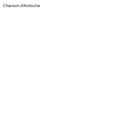
Chanson d'Antioche
Proudly powered by WordPress