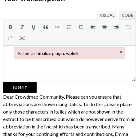
VISUAL
CODE
×
Failed to initialize plugin: wplink
Failed to initialize plugin: wplink
Dear Crowdmap Community, Please can you ensure that
abbreviations are shown using italics. To do this, please place
only those characters in italics which are not shown in the
extract to be transcribed but which do however derive from an
abbreviation in the line which has been transcribed. Many
thanks for your continuing efforts and contributions, Emma