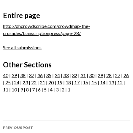
Entire page
http://dhcrowdscribe.com/crowdmap-the-
crusades/transcriptionpress/page-28/
See all submissions
Other Sections
40
|
39
|
38
|
37
|
36
|
35
|
34
|
33
|
32
|
31
|
30
|
29
|
28
|
27
|
26
|
25
|
24
|
23
|
22
|
21
|
20
|
19
|
18
|
17
|
16
|
15
|
14
|
13
|
12
|
11
|
10
|
9
|
8
| 7 |
6
|
5
|
4
|
3
|
2
|
1
Post
PREVIOUS POST