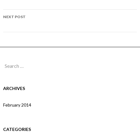
navigation
Page 27
NEXT POST
Page 29
Search
for:
ARCHIVES
February 2014
CATEGORIES