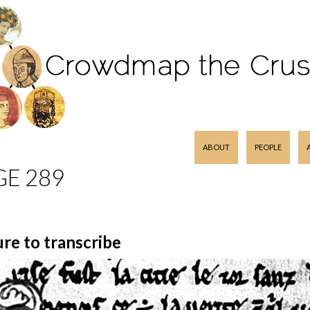
SKIP TO CONTENT
ABOUT
PEOPLE
GE 289
ure to transcribe