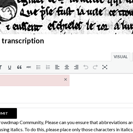
 transcription
VISUAL
×
rowdmap Community, Please can you ensure that abbreviations ar
sing italics. To do this, please place only those characters in italic