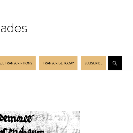
ALL TRANSCRIPTIONS
TRANSCRIBE TODAY
SUBSCRIBE