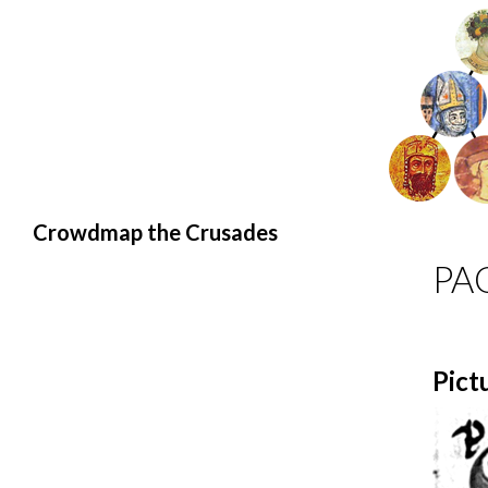
Search
Crowdmap the Crusades
PA
Pict