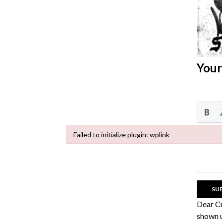
Your
Failed to initialize plugin: wplink
Failed to initialize plugin: wplink
Dear C
shown u