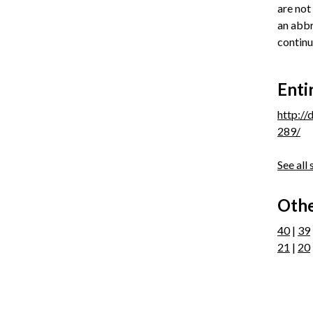
are not
an abbr
continu
Enti
http:/
289/
See all
Othe
40
|
39
21
|
20