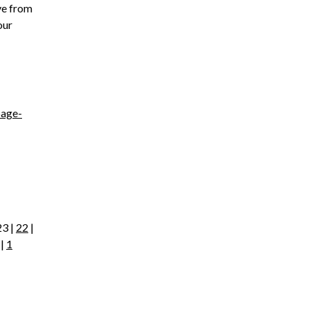
ve from
our
page-
23 |
22
|
|
1