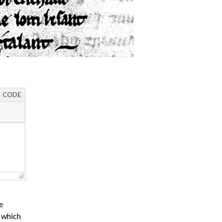
CODE
e
s which