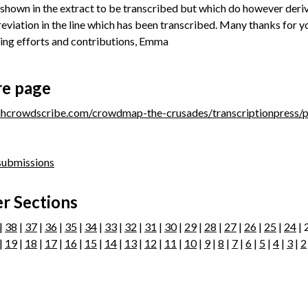
 shown in the extract to be transcribed but which do however deri
eviation in the line which has been transcribed. Many thanks for y
ing efforts and contributions, Emma
re page
/dhcrowdscribe.com/crowdmap-the-crusades/transcriptionpress/
 submissions
r Sections
|
38
|
37
|
36
|
35
|
34
|
33
|
32
|
31
|
30
|
29
|
28
|
27
|
26
|
25
|
24
| 
|
19
|
18
|
17
|
16
|
15
|
14
|
13
|
12
|
11
|
10
|
9
|
8
|
7
|
6
|
5
|
4
|
3
|
2