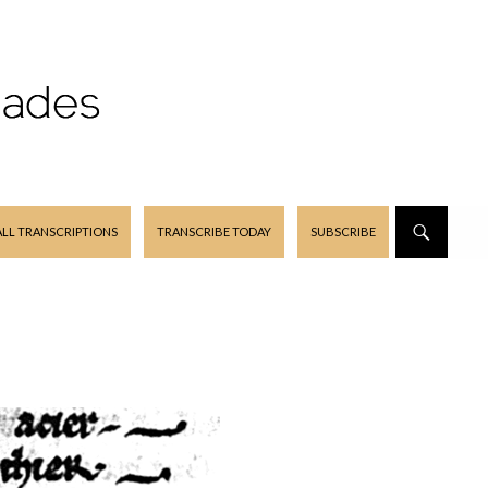
ALL TRANSCRIPTIONS
TRANSCRIBE TODAY
SUBSCRIBE