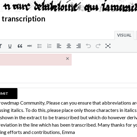
 transcription
VISUAL
×
rowdmap Community, Please can you ensure that abbreviations ar
sing italics. To do this, please place only those characters in italic
 shown in the extract to be transcribed but which do however deri
eviation in the line which has been transcribed. Many thanks for y
ing efforts and contributions, Emma