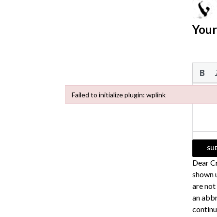
Your
Failed to initialize plugin: wplink
Failed to initialize plugin: wplink
Dear C
shown u
are not
an abbr
continu