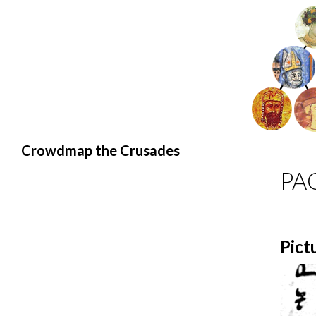
Search
Crowdmap the Crusades
PA
Pict