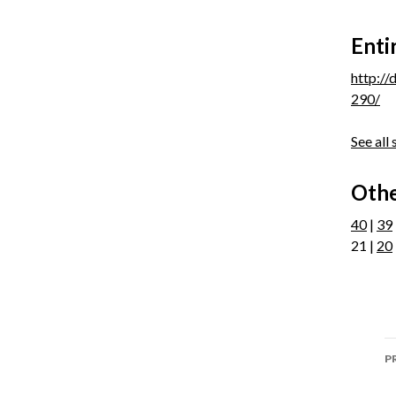
Enti
http:/
290/
See all
Othe
40
|
39
21 |
20
P
P
n
P