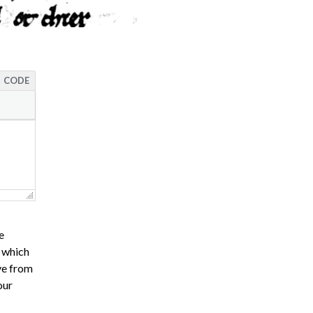
CODE
e
s which
ve from
our