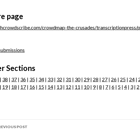
re page
/dhcrowdscribe.com/crowdmap-the-crusades/transcriptionpress/
 submissions
r Sections
|
38
|
37
|
36
|
35
|
34
|
33
|
32
|
31
|
30
|
29
|
28
|
27
|
26
|
25
|
24
|
|
19
|
18
|
17
|
16
|
15
|
14
|
13
|
12
|
11
|
10
|
9
|
8
|
7
|
6
|
5
|
4
|
3
|
2
ost
REVIOUS POST
avigation
age 289