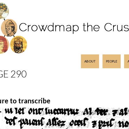
SKIP TO CONTENT
ABOUT
PEOPLE
GE 290
ure to transcribe