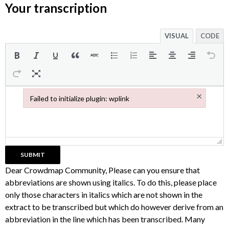
Your transcription
VISUAL
CODE
×
Failed to initialize plugin: wplink
Failed to initialize plugin: wplink
Dear Crowdmap Community, Please can you ensure that
abbreviations are shown using italics. To do this, please place
only those characters in italics which are not shown in the
extract to be transcribed but which do however derive from an
abbreviation in the line which has been transcribed. Many