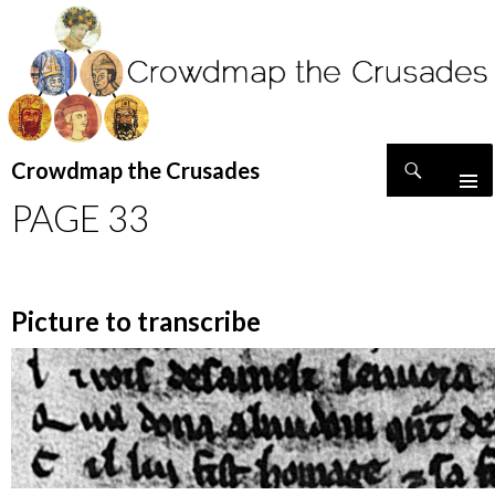
Search
Crowdmap the Crusades
SKIP
PAGE 33
TO
CONTENT
Picture to transcribe