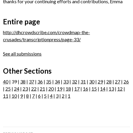
thanks for your continuing efforts and contributions, Emma
Entire page
http://dhcrowdscribe.com/crowdmap-the-
crusades/transcriptionpress/page-33/
See all submissions
Other Sections
40
| 39 |
38
|
37
|
36
|
35
|
34
|
33
|
32
|
31
|
30
|
29
|
28
|
27
|
26
|
25
|
24
|
23
|
22
|
21
|
20
|
19
|
18
|
17
|
16
|
15
|
14
|
13
|
12
|
11
|
10
|
9
|
8
|
7
|
6
|
5
|
4
|
3
|
2
|
1
Post