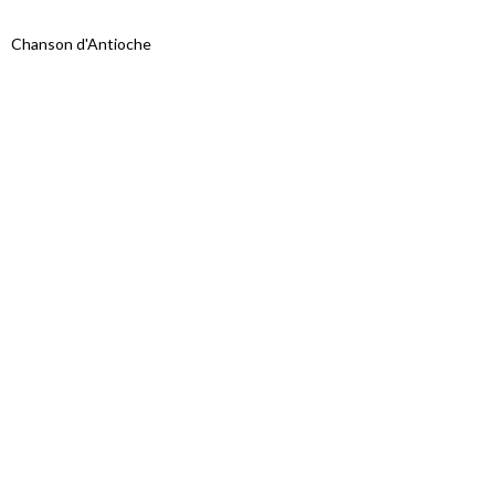
Chanson d'Antioche
Proudly powered by WordPress