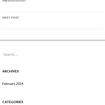
PREVIOUS POST
navigation
Page 32
NEXT POST
Page 34
Search
for:
ARCHIVES
February 2014
CATEGORIES