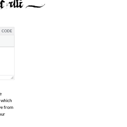
CODE
e
s which
ve from
our