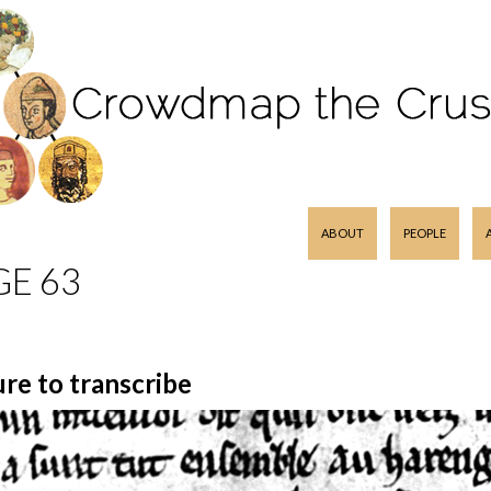
SKIP TO CONTENT
ABOUT
PEOPLE
GE 63
ure to transcribe