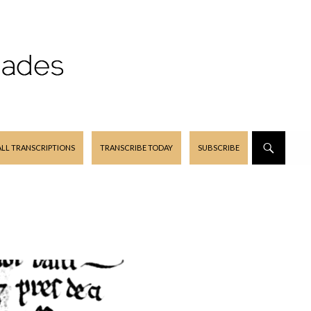
ALL TRANSCRIPTIONS
TRANSCRIBE TODAY
SUBSCRIBE