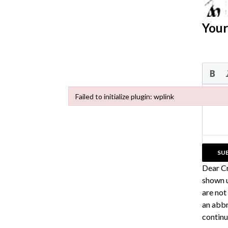
Your
Failed to initialize plugin: wplink
Failed to initialize plugin: wplink
Dear C
shown u
are not
an abbr
continu