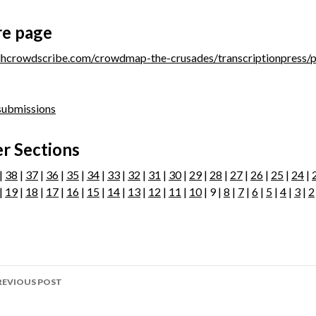
re page
/dhcrowdscribe.com/crowdmap-the-crusades/transcriptionpress/
 submissions
r Sections
|
38
|
37
|
36
|
35
|
34
|
33
|
32
|
31
|
30
|
29
|
28
|
27
|
26
|
25
|
24
|
|
19
|
18
|
17
|
16
|
15
|
14
|
13
|
12
|
11
|
10
| 9 |
8
|
7
|
6
|
5
|
4
|
3
|
2
ost
REVIOUS POST
avigation
age 62