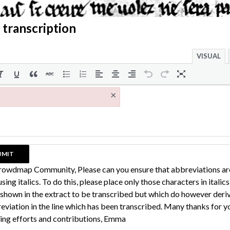
 transcription
VISUAL
×
rowdmap Community, Please can you ensure that abbreviations ar
sing italics. To do this, please place only those characters in italic
 shown in the extract to be transcribed but which do however deri
eviation in the line which has been transcribed. Many thanks for y
ing efforts and contributions, Emma