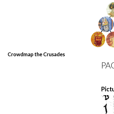
Search
Crowdmap the Crusades
PA
Pict