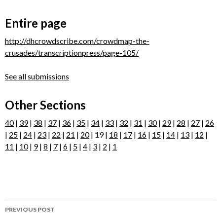
Entire page
http://dhcrowdscribe.com/crowdmap-the-
crusades/transcriptionpress/page-105/
See all submissions
Other Sections
40
|
39
|
38
|
37
|
36
|
35
|
34
|
33
|
32
|
31
|
30
|
29
|
28
|
27
|
26
|
25
|
24
|
23
|
22
|
21
|
20
| 19 |
18
|
17
|
16
|
15
|
14
|
13
|
12
|
11
|
10
|
9
|
8
|
7
|
6
|
5
|
4
|
3
|
2
|
1
Post
PREVIOUS POST