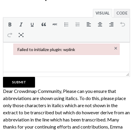
VISUAL
CODE
×
Failed to initialize plugin: wplink
Failed to initialize plugin: wplink
Dear Crowdmap Community, Please can you ensure that
abbreviations are shown using italics. To do this, please place
only those characters in italics which are not shown in the
extract to be transcribed but which do however derive from an
abbreviation in the line which has been transcribed. Many
thanks for your continuing efforts and contributions, Emma