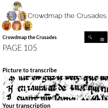
Search
Crowdmap the Crusades
SKIP
PAGE 105
TO
CONTENT
Picture to transcribe
Your transcription