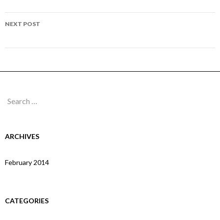
navigation
Page 104
NEXT POST
Page 106
Search
for:
ARCHIVES
February 2014
CATEGORIES