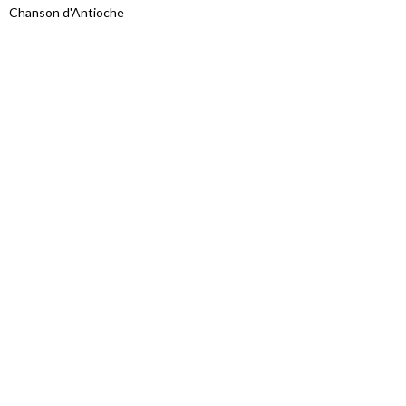
Chanson d'Antioche
Proudly powered by WordPress