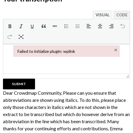
VISUAL
CODE
×
Failed to initialize plugin: wplink
Failed to initialize plugin: wplink
Dear Crowdmap Community, Please can you ensure that
abbreviations are shown using italics. To do this, please place
only those characters in italics which are not shown in the
extract to be transcribed but which do however derive from an
abbreviation in the line which has been transcribed. Many
thanks for your continuing efforts and contributions, Emma