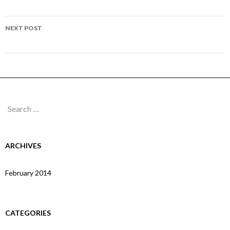
navigation
Page 104
NEXT POST
Page 106
Search
for:
ARCHIVES
February 2014
CATEGORIES