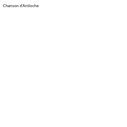
Chanson d'Antioche
Proudly powered by WordPress