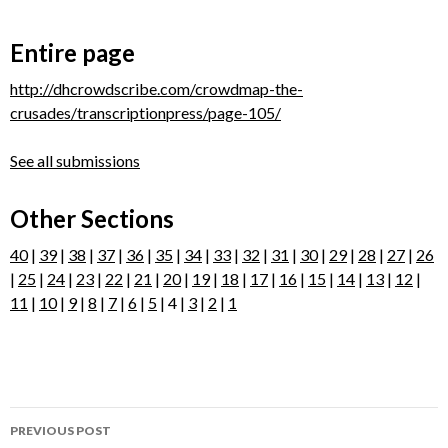
Entire page
http://dhcrowdscribe.com/crowdmap-the-
crusades/transcriptionpress/page-105/
See all submissions
Other Sections
40
|
39
|
38
|
37
|
36
|
35
|
34
|
33
|
32
|
31
|
30
|
29
|
28
|
27
|
26
|
25
|
24
|
23
|
22
|
21
|
20
|
19
|
18
|
17
|
16
|
15
|
14
|
13
|
12
|
11
|
10
|
9
|
8
|
7
|
6
|
5
| 4 |
3
|
2
|
1
Post
PREVIOUS POST