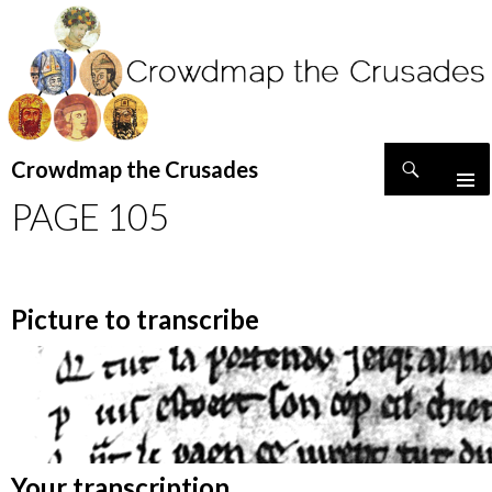
Search
Crowdmap the Crusades
SKIP
PAGE 105
TO
CONTENT
Picture to transcribe
Your transcription