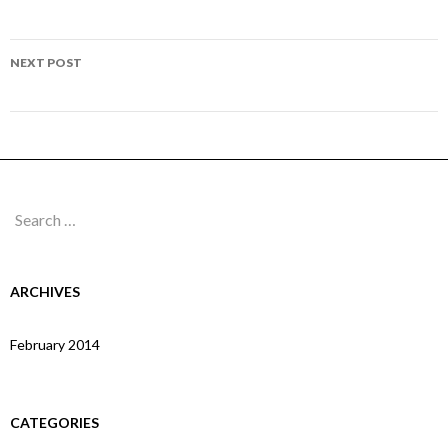
navigation
Page 283
NEXT POST
Page 285
Search
for:
ARCHIVES
February 2014
CATEGORIES