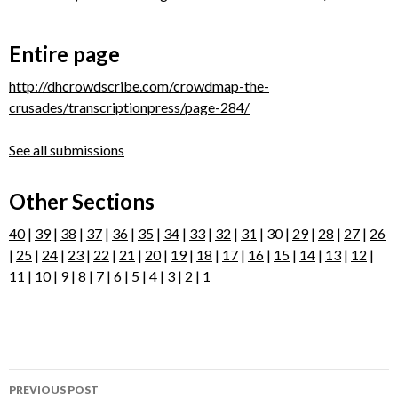
Entire page
http://dhcrowdscribe.com/crowdmap-the-
crusades/transcriptionpress/page-284/
See all submissions
Other Sections
40
|
39
|
38
|
37
|
36
|
35
|
34
|
33
|
32
|
31
| 30 |
29
|
28
|
27
|
26
|
25
|
24
|
23
|
22
|
21
|
20
|
19
|
18
|
17
|
16
|
15
|
14
|
13
|
12
|
11
|
10
|
9
|
8
|
7
|
6
|
5
|
4
|
3
|
2
|
1
Post
PREVIOUS POST