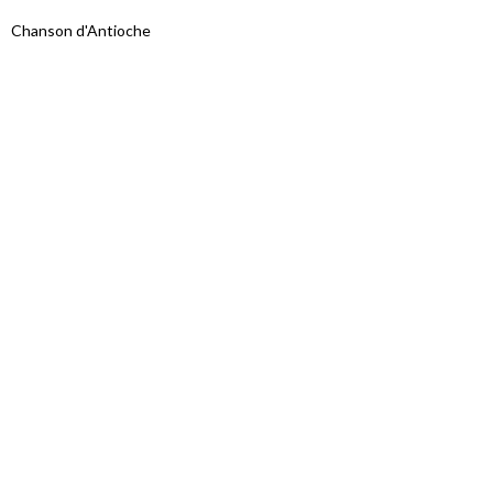
Chanson d'Antioche
Proudly powered by WordPress