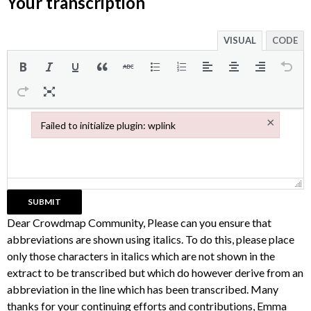
Your transcription
VISUAL
CODE
×
Failed to initialize plugin: wplink
Failed to initialize plugin: wplink
Dear Crowdmap Community, Please can you ensure that
abbreviations are shown using italics. To do this, please place
only those characters in italics which are not shown in the
extract to be transcribed but which do however derive from an
abbreviation in the line which has been transcribed. Many
thanks for your continuing efforts and contributions, Emma