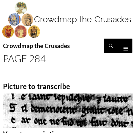
Search
Crowdmap the Crusades
SKIP
PAGE 284
TO
CONTENT
Picture to transcribe