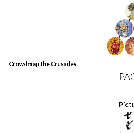
Search
Crowdmap the Crusades
PA
Pict