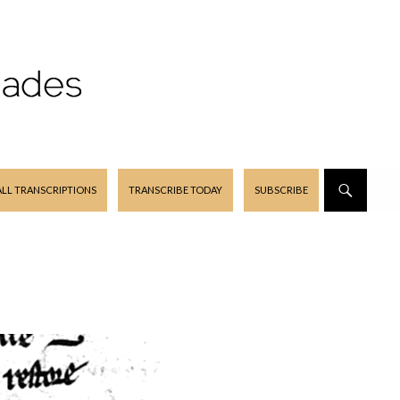
ALL TRANSCRIPTIONS
TRANSCRIBE TODAY
SUBSCRIBE