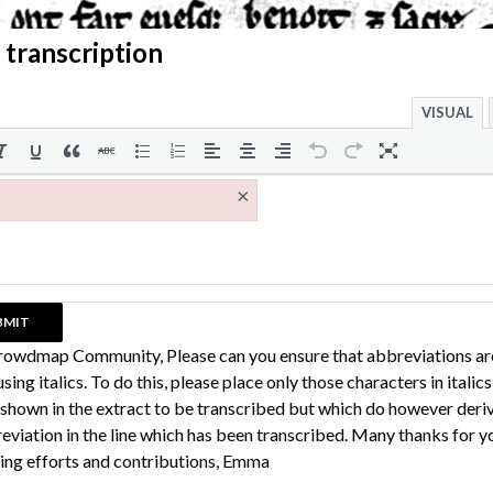
 transcription
VISUAL
×
rowdmap Community, Please can you ensure that abbreviations ar
sing italics. To do this, please place only those characters in italic
 shown in the extract to be transcribed but which do however deri
eviation in the line which has been transcribed. Many thanks for y
ing efforts and contributions, Emma