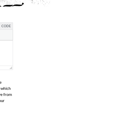
CODE
e
s which
ve from
our