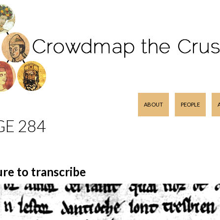
SKIP TO CONTENT
ABOUT
PEOPLE
GE 284
ure to transcribe