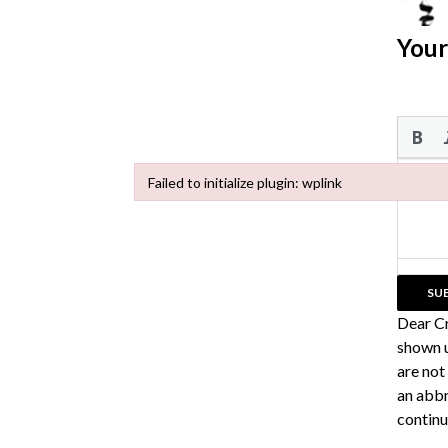
Your
Failed to initialize plugin: wplink
Failed to initialize plugin: wplink
Dear C
shown u
are not
an abbr
continu