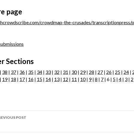
re page
/dhcrowdscribe.com/crowdmap-the-crusades/transcriptionpress/
 submissions
r Sections
|
38
|
37
|
36
|
35
|
34
|
33
|
32
|
31
|
30
|
29
|
28
|
27
|
26
|
25
|
24
|
|
19
|
18
|
17
|
16
|
15
|
14
|
13
|
12
|
11
|
10
|
9
|
8
|
7
| 6 |
5
|
4
|
3
|
2
ost
REVIOUS POST
avigation
age 283