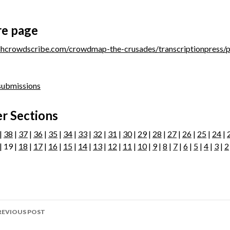
re page
/dhcrowdscribe.com/crowdmap-the-crusades/transcriptionpress/
 submissions
r Sections
|
38
|
37
|
36
|
35
|
34
|
33
|
32
|
31
|
30
|
29
|
28
|
27
|
26
|
25
|
24
|
| 19 |
18
|
17
|
16
|
15
|
14
|
13
|
12
|
11
|
10
|
9
|
8
|
7
|
6
|
5
|
4
|
3
|
2
ost
REVIOUS POST
avigation
age 303