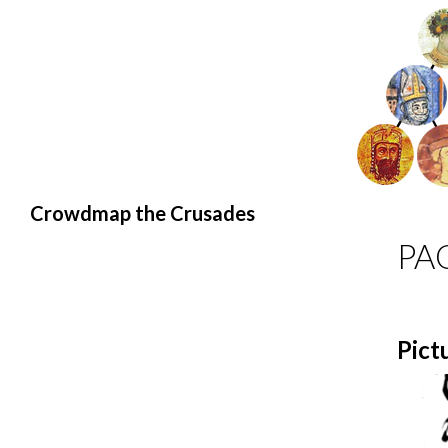
Search
Crowdmap the Crusades
PA
Pict