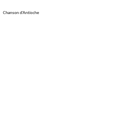
Chanson d'Antioche
Proudly powered by WordPress