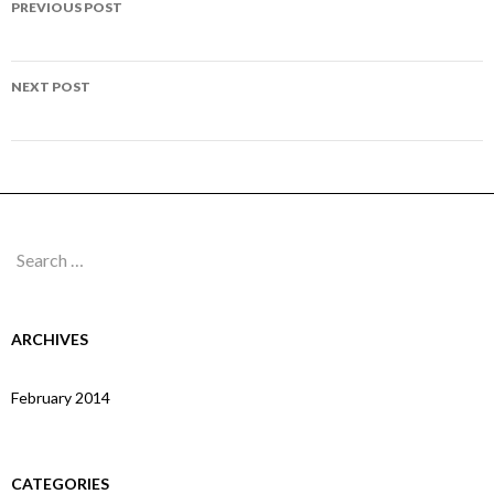
PREVIOUS POST
navigation
Page 303
NEXT POST
Page 305
Search
for:
ARCHIVES
February 2014
CATEGORIES