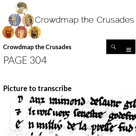
Search
Crowdmap the Crusades
SKIP
PAGE 304
TO
CONTENT
Picture to transcribe