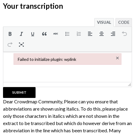
Your transcription
VISUAL
CODE
×
Failed to initialize plugin: wplink
Failed to initialize plugin: wplink
Dear Crowdmap Community, Please can you ensure that
abbreviations are shown using italics. To do this, please place
only those characters in italics which are not shown in the
extract to be transcribed but which do however derive from an
abbreviation in the line which has been transcribed. Many