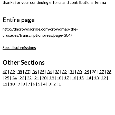
thanks for your continuing efforts and contributions, Emma
Entire page
http://dhcrowdscribe.com/crowdmap-the-
crusades/transcriptionpress/page-304/
See all submissions
Other Sections
40
|
39
|
38
|
37
|
36
|
35
|
34
|
33
|
32
|
31
|
30
|
29
| 28 |
27
|
26
|
25
|
24
|
23
|
22
|
21
|
20
|
19
|
18
|
17
|
16
|
15
|
14
|
13
|
12
|
11
|
10
|
9
|
8
|
7
|
6
|
5
|
4
|
3
|
2
|
1
Post