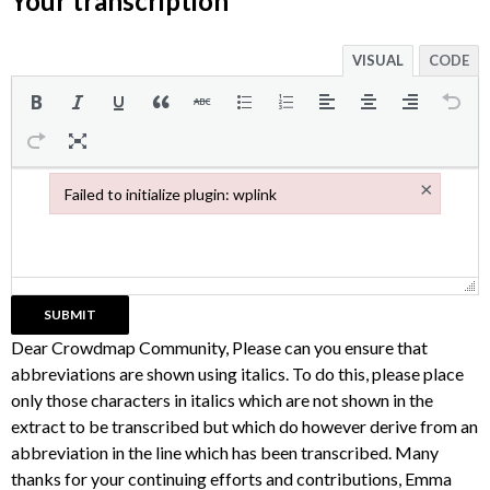
Your transcription
VISUAL
CODE
×
Failed to initialize plugin: wplink
Failed to initialize plugin: wplink
Dear Crowdmap Community, Please can you ensure that
abbreviations are shown using italics. To do this, please place
only those characters in italics which are not shown in the
extract to be transcribed but which do however derive from an
abbreviation in the line which has been transcribed. Many
thanks for your continuing efforts and contributions, Emma