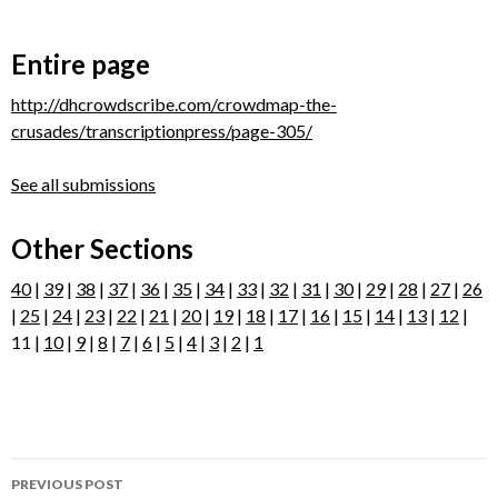
Entire page
http://dhcrowdscribe.com/crowdmap-the-
crusades/transcriptionpress/page-305/
See all submissions
Other Sections
40
|
39
|
38
|
37
|
36
|
35
|
34
|
33
|
32
|
31
|
30
|
29
|
28
|
27
|
26
|
25
|
24
|
23
|
22
|
21
|
20
|
19
|
18
|
17
|
16
|
15
|
14
|
13
|
12
|
11 |
10
|
9
|
8
|
7
|
6
|
5
|
4
|
3
|
2
|
1
Post
PREVIOUS POST