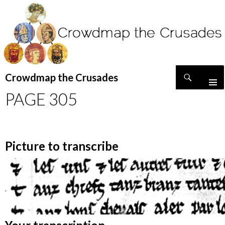
Search
Crowdmap the Crusades
SKIP
PAGE 305
TO
CONTENT
Picture to transcribe