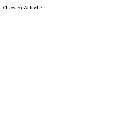
Chanson d'Antioche
Proudly powered by WordPress