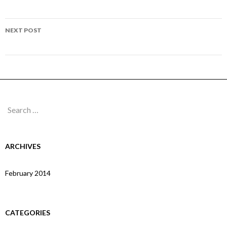
navigation
Page 304
NEXT POST
Page 306
Search
for:
ARCHIVES
February 2014
CATEGORIES