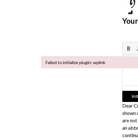
Your
Failed to initialize plugin: wplink
Failed to initialize plugin: wplink
Dear C
shown u
are not
an abbr
continu