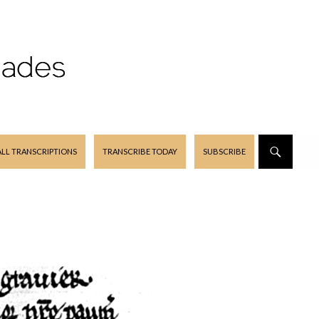
ALL TRANSCRIPTIONS
TRANSCRIBE TODAY
SUBSCRIBE