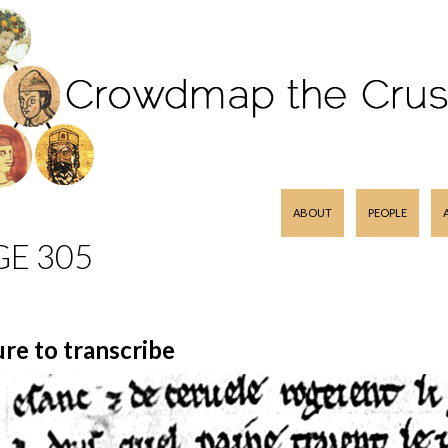
SKIP TO CONTENT
ABOUT
PEOPLE
GE 305
ure to transcribe