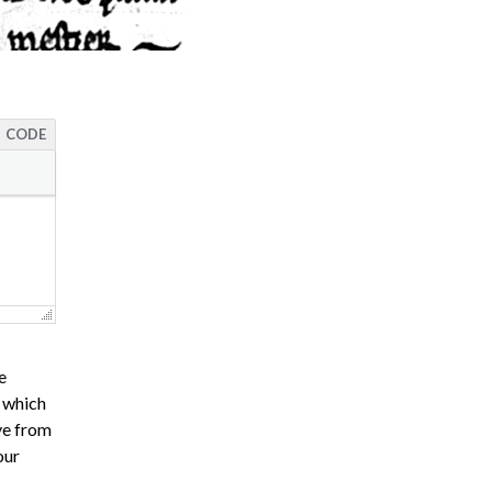
CODE
e
s which
ve from
our