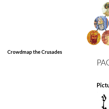
Search
Crowdmap the Crusades
PA
Pict