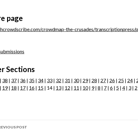
re page
/dhcrowdscribe.com/crowdmap-the-crusades/transcriptionpress/
 submissions
r Sections
|
38
|
37
|
36
|
35
|
34
|
33
|
32
|
31
|
30
|
29
|
28
|
27
|
26
|
25
|
24
|
|
19
|
18
|
17
|
16
|
15
| 14 |
13
|
12
|
11
|
10
|
9
|
8
|
7
|
6
|
5
|
4
|
3
|
2
ost
REVIOUS POST
avigation
age 304