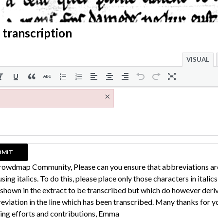
 transcription
VISUAL
×
rowdmap Community, Please can you ensure that abbreviations ar
sing italics. To do this, please place only those characters in italic
 shown in the extract to be transcribed but which do however deri
eviation in the line which has been transcribed. Many thanks for y
ing efforts and contributions, Emma