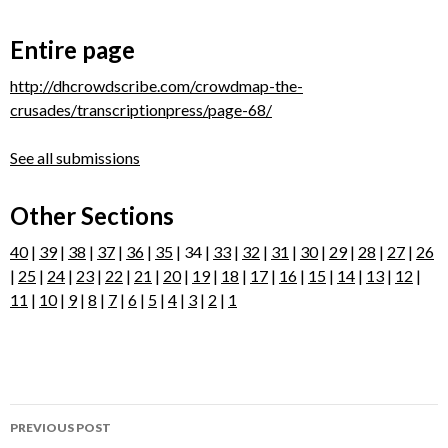
Entire page
http://dhcrowdscribe.com/crowdmap-the-
crusades/transcriptionpress/page-68/
See all submissions
Other Sections
40
|
39
|
38
|
37
|
36
|
35
| 34 |
33
|
32
|
31
|
30
|
29
|
28
|
27
|
26
|
25
|
24
|
23
|
22
|
21
|
20
|
19
|
18
|
17
|
16
|
15
|
14
|
13
|
12
|
11
|
10
|
9
|
8
|
7
|
6
|
5
|
4
|
3
|
2
|
1
Post
PREVIOUS POST