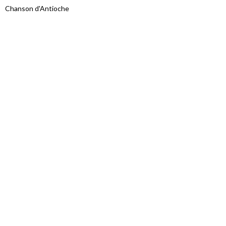
Chanson d'Antioche
Proudly powered by WordPress