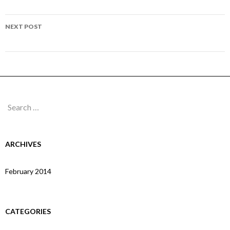
navigation
Page 67
NEXT POST
Page 69
Search
for:
ARCHIVES
February 2014
CATEGORIES