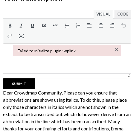
VISUAL
CODE
×
Failed to initialize plugin: wplink
Failed to initialize plugin: wplink
Dear Crowdmap Community, Please can you ensure that
abbreviations are shown using italics. To do this, please place
only those characters in italics which are not shown in the
extract to be transcribed but which do however derive from an
abbreviation in the line which has been transcribed. Many
thanks for your continuing efforts and contributions, Emma