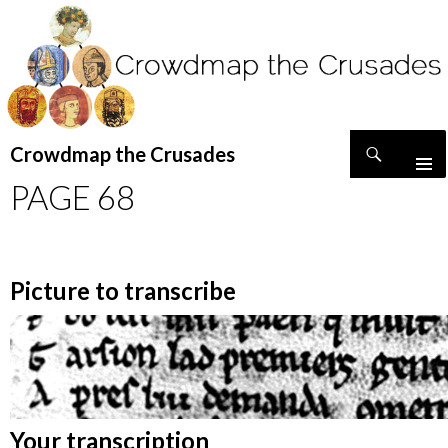
Search
Crowdmap the Crusades
SKIP
PAGE 68
TO
CONTENT
Picture to transcribe
Your transcription