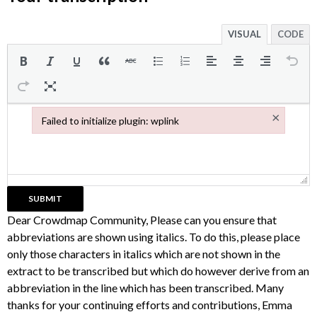
VISUAL
CODE
×
Failed to initialize plugin: wplink
Failed to initialize plugin: wplink
Dear Crowdmap Community, Please can you ensure that
abbreviations are shown using italics. To do this, please place
only those characters in italics which are not shown in the
extract to be transcribed but which do however derive from an
abbreviation in the line which has been transcribed. Many
thanks for your continuing efforts and contributions, Emma