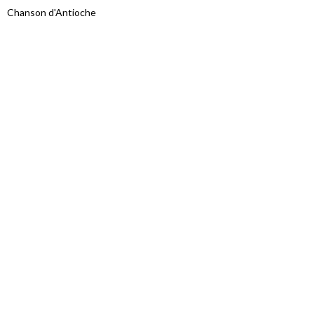
Chanson d'Antioche
Proudly powered by WordPress