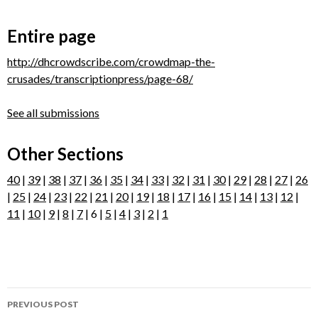
Entire page
http://dhcrowdscribe.com/crowdmap-the-
crusades/transcriptionpress/page-68/
See all submissions
Other Sections
40
|
39
|
38
|
37
|
36
|
35
|
34
|
33
|
32
|
31
|
30
|
29
|
28
|
27
|
26
|
25
|
24
|
23
|
22
|
21
|
20
|
19
|
18
|
17
|
16
|
15
|
14
|
13
|
12
|
11
|
10
|
9
|
8
|
7
| 6 |
5
|
4
|
3
|
2
|
1
Post
PREVIOUS POST