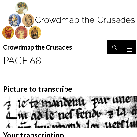
Search
Crowdmap the Crusades
SKIP
PAGE 68
TO
CONTENT
Picture to transcribe
Your transcription