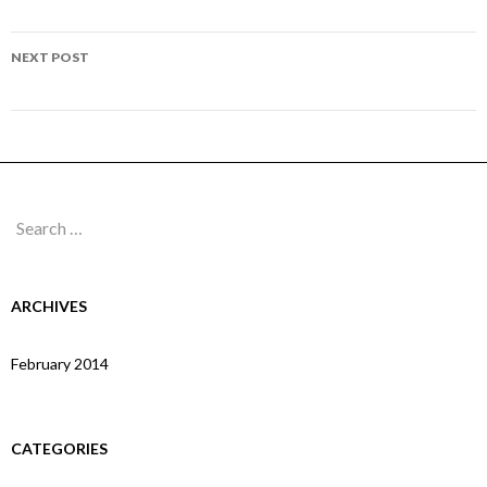
navigation
Page 67
NEXT POST
Page 69
Search
for:
ARCHIVES
February 2014
CATEGORIES