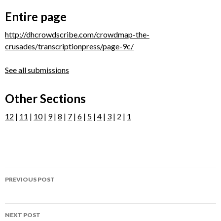
Entire page
http://dhcrowdscribe.com/crowdmap-the-
crusades/transcriptionpress/page-9c/
See all submissions
Other Sections
12
|
11
|
10
|
9
|
8
|
7
|
6
|
5
|
4
|
3
| 2 |
1
Post
PREVIOUS POST
navigation
Page 9B
NEXT POST