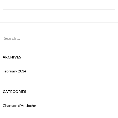
Page 10A
Search
for:
ARCHIVES
February 2014
CATEGORIES
Chanson d'Antioche