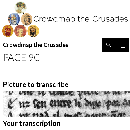
Search
Crowdmap the Crusades
SKIP
PAGE 9C
TO
CONTENT
Picture to transcribe
Your transcription