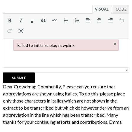
VISUAL
CODE
×
Failed to initialize plugin: wplink
Failed to initialize plugin: wplink
Dear Crowdmap Community, Please can you ensure that
abbreviations are shown using italics. To do this, please place
only those characters in italics which are not shown in the
extract to be transcribed but which do however derive from an
abbreviation in the line which has been transcribed. Many
thanks for your continuing efforts and contributions, Emma