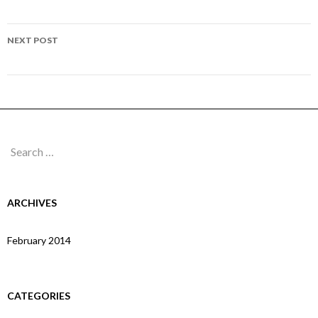
navigation
Page 148
NEXT POST
Page 150
Search
for:
ARCHIVES
February 2014
CATEGORIES