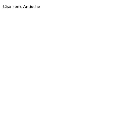
Chanson d'Antioche
Proudly powered by WordPress