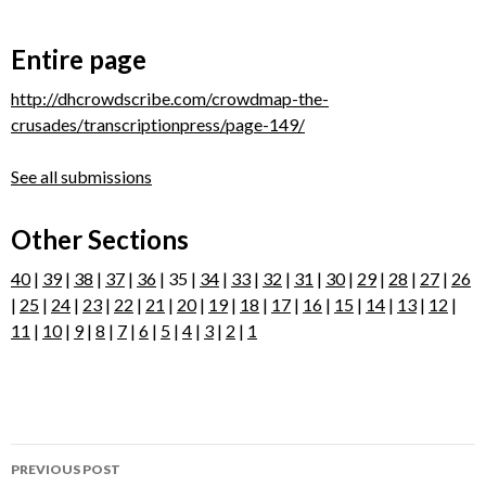
Entire page
http://dhcrowdscribe.com/crowdmap-the-
crusades/transcriptionpress/page-149/
See all submissions
Other Sections
40
|
39
|
38
|
37
|
36
| 35 |
34
|
33
|
32
|
31
|
30
|
29
|
28
|
27
|
26
|
25
|
24
|
23
|
22
|
21
|
20
|
19
|
18
|
17
|
16
|
15
|
14
|
13
|
12
|
11
|
10
|
9
|
8
|
7
|
6
|
5
|
4
|
3
|
2
|
1
Post
PREVIOUS POST