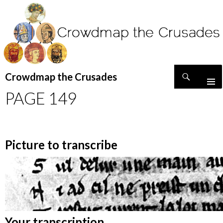
Search
Crowdmap the Crusades
SKIP
PAGE 149
TO
CONTENT
Picture to transcribe
Your transcription