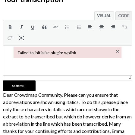
VISUAL
CODE
×
Failed to initialize plugin: wplink
Failed to initialize plugin: wplink
Dear Crowdmap Community, Please can you ensure that
abbreviations are shown using italics. To do this, please place
only those characters in italics which are not shown in the
extract to be transcribed but which do however derive from an
abbreviation in the line which has been transcribed. Many
thanks for your continuing efforts and contributions, Emma