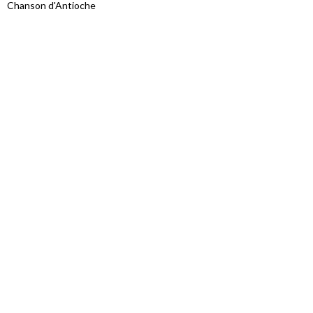
Chanson d'Antioche
Proudly powered by WordPress