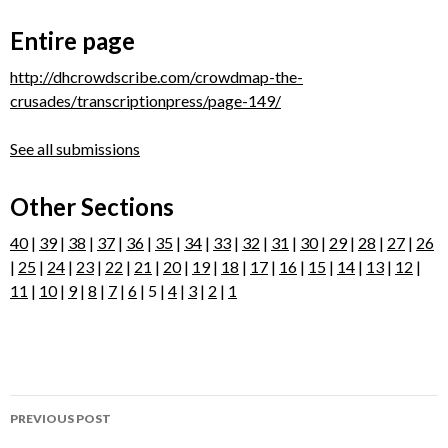
Entire page
http://dhcrowdscribe.com/crowdmap-the-
crusades/transcriptionpress/page-149/
See all submissions
Other Sections
40
|
39
|
38
|
37
|
36
|
35
|
34
|
33
|
32
|
31
|
30
|
29
|
28
|
27
|
26
|
25
|
24
|
23
|
22
|
21
|
20
|
19
|
18
|
17
|
16
|
15
|
14
|
13
|
12
|
11
|
10
|
9
|
8
|
7
|
6
| 5 |
4
|
3
|
2
|
1
Post
PREVIOUS POST
navigation
Page 148