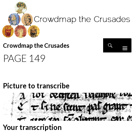
Search
Crowdmap the Crusades
SKIP
PAGE 149
TO
CONTENT
Picture to transcribe
Your transcription