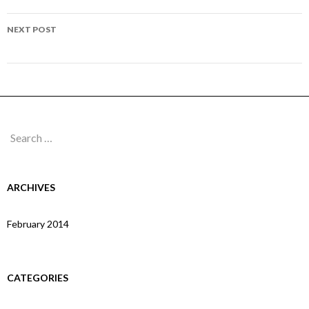
NEXT POST
Page 150
Search
for:
ARCHIVES
February 2014
CATEGORIES