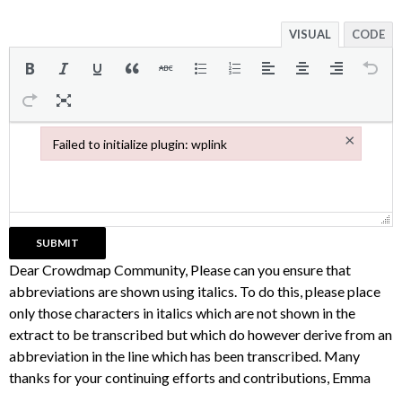
VISUAL
CODE
×
Failed to initialize plugin: wplink
Failed to initialize plugin: wplink
Dear Crowdmap Community, Please can you ensure that
abbreviations are shown using italics. To do this, please place
only those characters in italics which are not shown in the
extract to be transcribed but which do however derive from an
abbreviation in the line which has been transcribed. Many
thanks for your continuing efforts and contributions, Emma