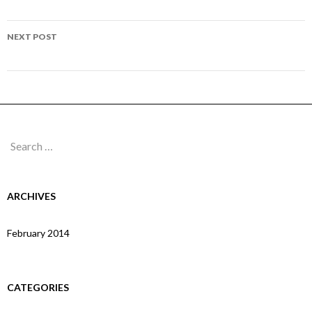
navigation
Page 148
NEXT POST
Page 150
Search
for:
ARCHIVES
February 2014
CATEGORIES