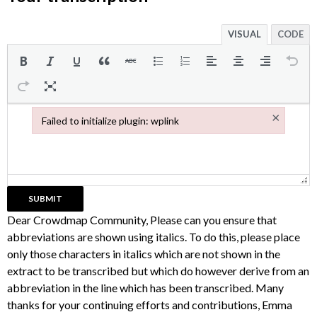
VISUAL
CODE
×
Failed to initialize plugin: wplink
Failed to initialize plugin: wplink
Dear Crowdmap Community, Please can you ensure that
abbreviations are shown using italics. To do this, please place
only those characters in italics which are not shown in the
extract to be transcribed but which do however derive from an
abbreviation in the line which has been transcribed. Many
thanks for your continuing efforts and contributions, Emma