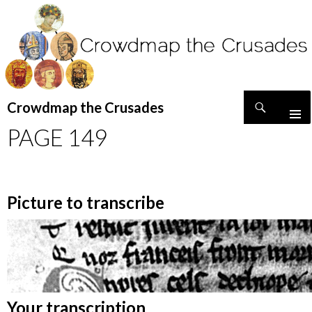
Search
Crowdmap the Crusades
SKIP
PAGE 149
TO
CONTENT
Picture to transcribe
Your transcription