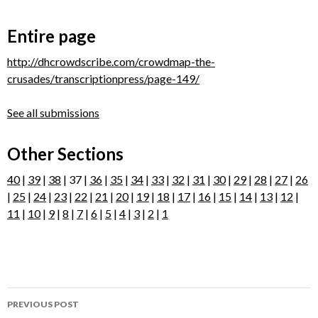
Entire page
http://dhcrowdscribe.com/crowdmap-the-
crusades/transcriptionpress/page-149/
See all submissions
Other Sections
40
|
39
|
38
| 37 |
36
|
35
|
34
|
33
|
32
|
31
|
30
|
29
|
28
|
27
|
26
|
25
|
24
|
23
|
22
|
21
|
20
|
19
|
18
|
17
|
16
|
15
|
14
|
13
|
12
|
11
|
10
|
9
|
8
|
7
|
6
|
5
|
4
|
3
|
2
|
1
Post
PREVIOUS POST