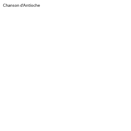
Chanson d'Antioche
Proudly powered by WordPress