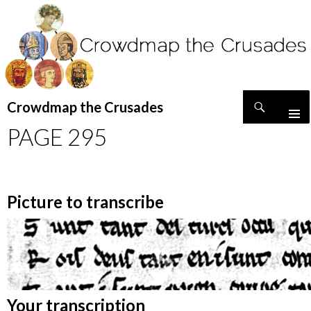
Search
Crowdmap the Crusades
SKIP
PAGE 295
TO
CONTENT
Picture to transcribe
Your transcription