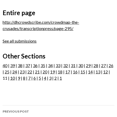
Entire page
http://dhcrowdscribe.com/crowdmap-the-
crusades/transcriptionpress/page-295/
See all submissions
Other Sections
40
|
39
|
38
|
37
|
36
|
35
|
34
|
33
|
32
|
31
|
30
|
29
|
28
|
27
|
26
|
25
|
24
|
23
|
22
|
21
|
20
|
19
|
18
|
17
|
16
|
15
|
14
|
13
|
12
|
11 |
10
|
9
|
8
|
7
|
6
|
5
|
4
|
3
|
2
|
1
Post
PREVIOUS POST