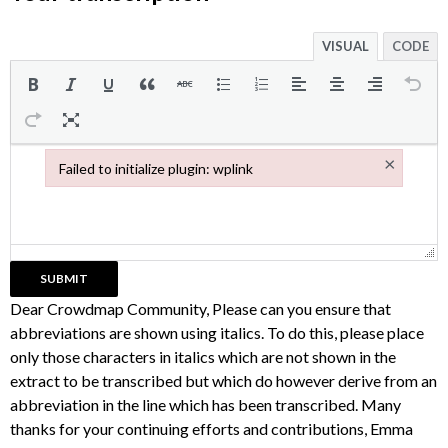
VISUAL
CODE
×
Failed to initialize plugin: wplink
Failed to initialize plugin: wplink
Dear Crowdmap Community, Please can you ensure that
abbreviations are shown using italics. To do this, please place
only those characters in italics which are not shown in the
extract to be transcribed but which do however derive from an
abbreviation in the line which has been transcribed. Many
thanks for your continuing efforts and contributions, Emma