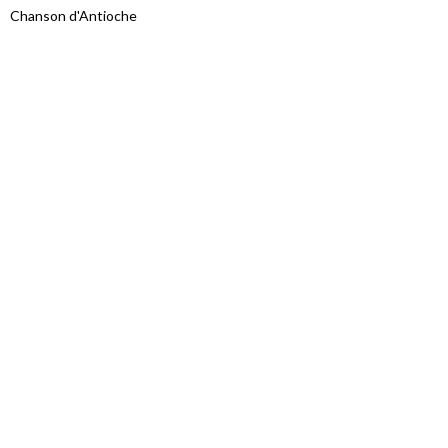
Chanson d'Antioche
Proudly powered by WordPress