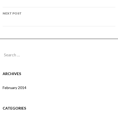
navigation
Page 294
NEXT POST
Page 296
Search
for:
ARCHIVES
February 2014
CATEGORIES