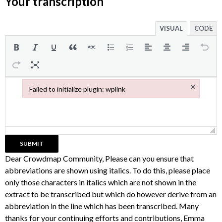
Your transcription
VISUAL
CODE
×
Failed to initialize plugin: wplink
Failed to initialize plugin: wplink
Dear Crowdmap Community, Please can you ensure that
abbreviations are shown using italics. To do this, please place
only those characters in italics which are not shown in the
extract to be transcribed but which do however derive from an
abbreviation in the line which has been transcribed. Many
thanks for your continuing efforts and contributions, Emma