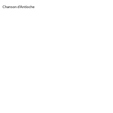
Chanson d'Antioche
Proudly powered by WordPress