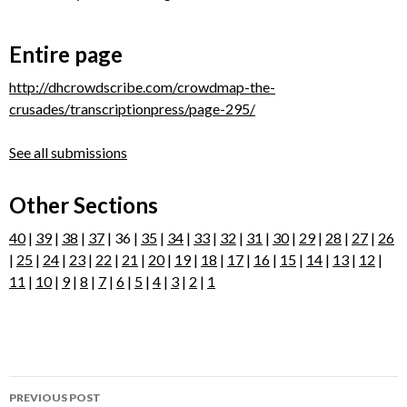
Entire page
http://dhcrowdscribe.com/crowdmap-the-
crusades/transcriptionpress/page-295/
See all submissions
Other Sections
40
|
39
|
38
|
37
| 36 |
35
|
34
|
33
|
32
|
31
|
30
|
29
|
28
|
27
|
26
|
25
|
24
|
23
|
22
|
21
|
20
|
19
|
18
|
17
|
16
|
15
|
14
|
13
|
12
|
11
|
10
|
9
|
8
|
7
|
6
|
5
|
4
|
3
|
2
|
1
Post
PREVIOUS POST