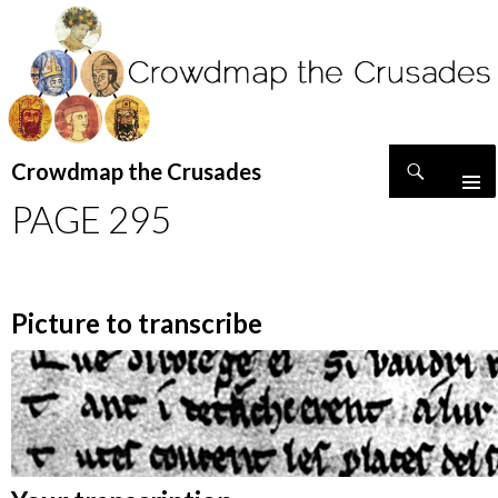
Search
Crowdmap the Crusades
SKIP
PAGE 295
TO
CONTENT
Picture to transcribe