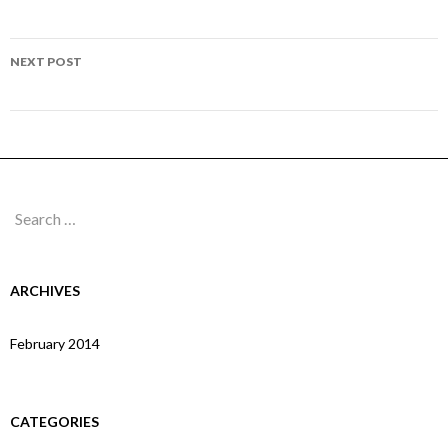
navigation
Page 294
NEXT POST
Page 296
Search
for:
ARCHIVES
February 2014
CATEGORIES