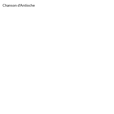
Chanson d'Antioche
Proudly powered by WordPress