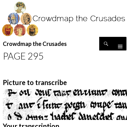
Search
Crowdmap the Crusades
SKIP
PAGE 295
TO
CONTENT
Picture to transcribe
Your transcription