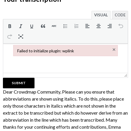
VISUAL
CODE
×
Failed to initialize plugin: wplink
Failed to initialize plugin: wplink
Dear Crowdmap Community, Please can you ensure that
abbreviations are shown using italics. To do this, please place
only those characters in italics which are not shown in the
extract to be transcribed but which do however derive from an
abbreviation in the line which has been transcribed. Many
thanks for your continuing efforts and contributions, Emma