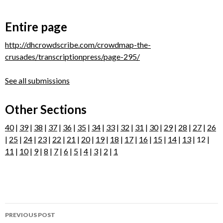
Entire page
http://dhcrowdscribe.com/crowdmap-the-
crusades/transcriptionpress/page-295/
See all submissions
Other Sections
40
|
39
|
38
|
37
|
36
|
35
|
34
|
33
|
32
|
31
|
30
|
29
|
28
|
27
|
26
|
25
|
24
|
23
|
22
|
21
|
20
|
19
|
18
|
17
|
16
|
15
|
14
|
13
| 12 |
11
|
10
|
9
|
8
|
7
|
6
|
5
|
4
|
3
|
2
|
1
Post
PREVIOUS POST