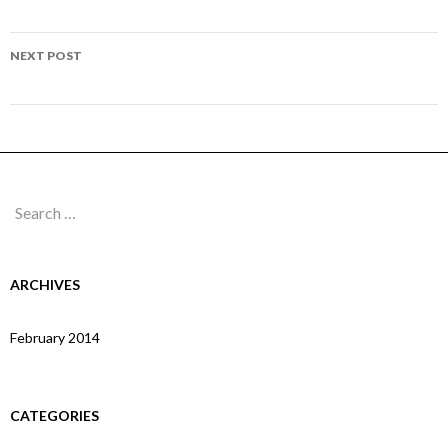
navigation
Page 294
NEXT POST
Page 296
Search
for:
ARCHIVES
February 2014
CATEGORIES