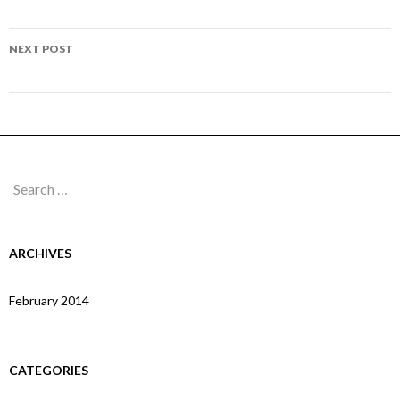
navigation
Page 103
NEXT POST
Page 105
Search
for:
ARCHIVES
February 2014
CATEGORIES