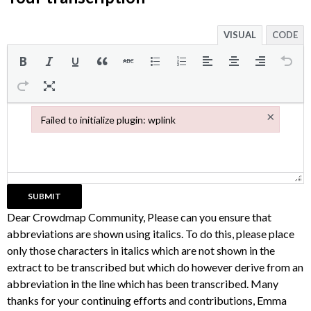
VISUAL
CODE
×
Failed to initialize plugin: wplink
Failed to initialize plugin: wplink
Dear Crowdmap Community, Please can you ensure that
abbreviations are shown using italics. To do this, please place
only those characters in italics which are not shown in the
extract to be transcribed but which do however derive from an
abbreviation in the line which has been transcribed. Many
thanks for your continuing efforts and contributions, Emma