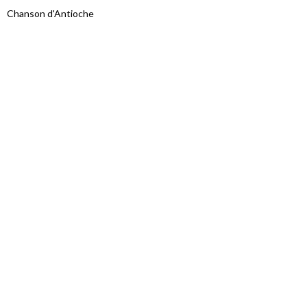
Chanson d'Antioche
Proudly powered by WordPress