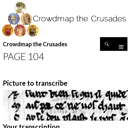
Search
Crowdmap the Crusades
SKIP
PAGE 104
TO
CONTENT
Picture to transcribe
Your transcription