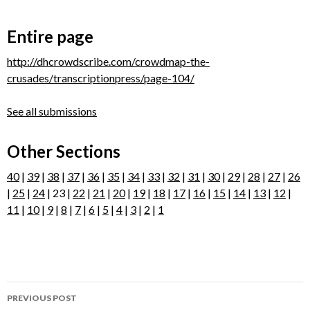
Entire page
http://dhcrowdscribe.com/crowdmap-the-
crusades/transcriptionpress/page-104/
See all submissions
Other Sections
40
|
39
|
38
|
37
|
36
|
35
|
34
|
33
|
32
|
31
|
30
|
29
|
28
|
27
|
26
|
25
|
24
| 23 |
22
|
21
|
20
|
19
|
18
|
17
|
16
|
15
|
14
|
13
|
12
|
11
|
10
|
9
|
8
|
7
|
6
|
5
|
4
|
3
|
2
|
1
Post
PREVIOUS POST