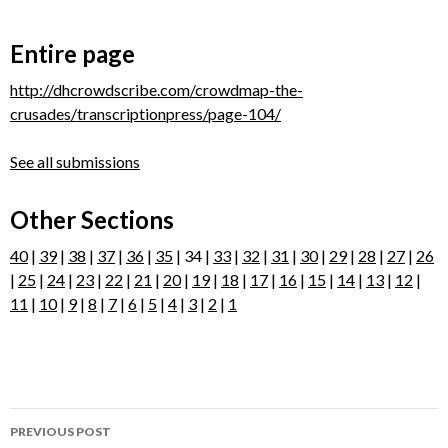
Entire page
http://dhcrowdscribe.com/crowdmap-the-
crusades/transcriptionpress/page-104/
See all submissions
Other Sections
40
|
39
|
38
|
37
|
36
|
35
| 34 |
33
|
32
|
31
|
30
|
29
|
28
|
27
|
26
|
25
|
24
|
23
|
22
|
21
|
20
|
19
|
18
|
17
|
16
|
15
|
14
|
13
|
12
|
11
|
10
|
9
|
8
|
7
|
6
|
5
|
4
|
3
|
2
|
1
Post
PREVIOUS POST