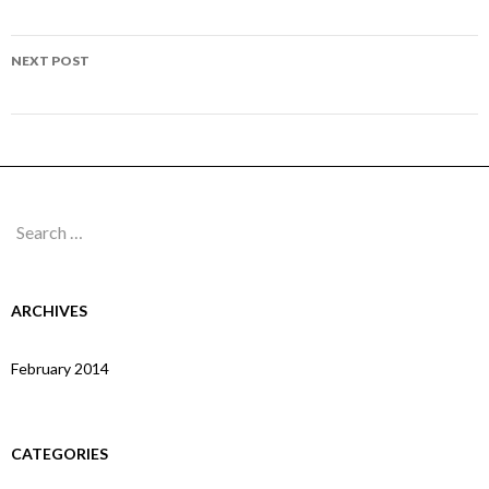
navigation
Page 103
NEXT POST
Page 105
Search
for:
ARCHIVES
February 2014
CATEGORIES