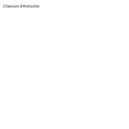
Chanson d'Antioche
Proudly powered by WordPress