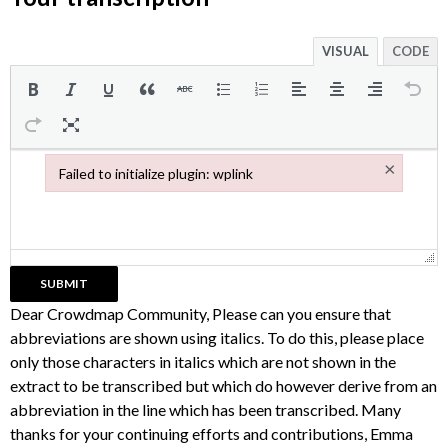
VISUAL
CODE
×
Failed to initialize plugin: wplink
Failed to initialize plugin: wplink
Dear Crowdmap Community, Please can you ensure that
abbreviations are shown using italics. To do this, please place
only those characters in italics which are not shown in the
extract to be transcribed but which do however derive from an
abbreviation in the line which has been transcribed. Many
thanks for your continuing efforts and contributions, Emma