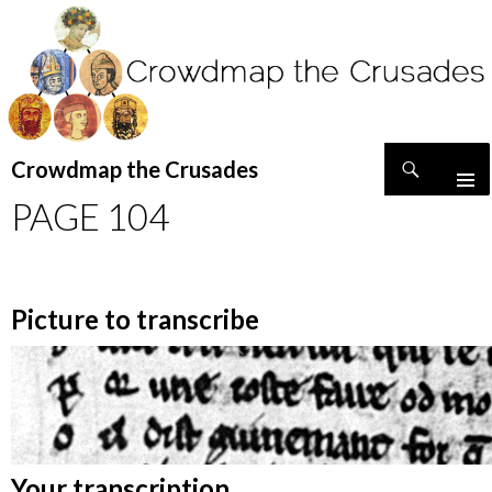
Search
Crowdmap the Crusades
SKIP
PAGE 104
TO
CONTENT
Picture to transcribe
Your transcription