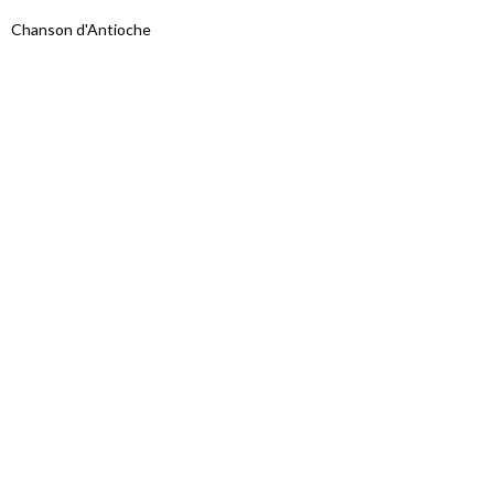
Chanson d'Antioche
Proudly powered by WordPress