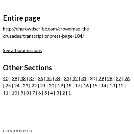
Entire page
http://dhcrowdscribe.com/crowdmap-the-
crusades/transcriptionpress/page-104/
See all submissions
Other Sections
40
|
39
|
38
|
37
|
36
|
35
|
34
|
33
|
32
|
31
| 30 |
29
|
28
|
27
|
26
|
25
|
24
|
23
|
22
|
21
|
20
|
19
|
18
|
17
|
16
|
15
|
14
|
13
|
12
|
11
|
10
|
9
|
8
|
7
|
6
|
5
|
4
|
3
|
2
|
1
Post
PREVIOUS POST