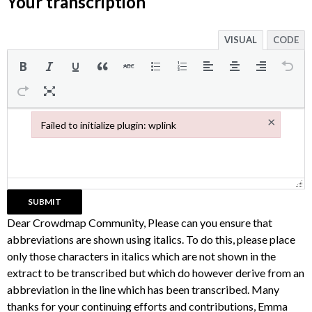
Your transcription
VISUAL
CODE
×
Failed to initialize plugin: wplink
Failed to initialize plugin: wplink
Dear Crowdmap Community, Please can you ensure that
abbreviations are shown using italics. To do this, please place
only those characters in italics which are not shown in the
extract to be transcribed but which do however derive from an
abbreviation in the line which has been transcribed. Many
thanks for your continuing efforts and contributions, Emma