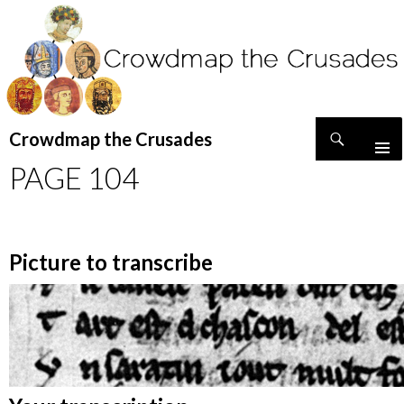
Search
Crowdmap the Crusades
SKIP
PAGE 104
TO
CONTENT
Picture to transcribe