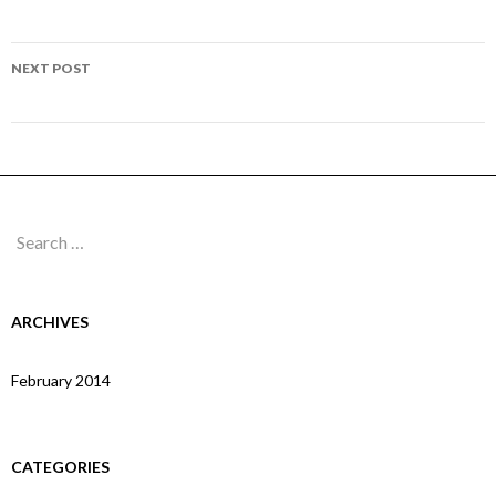
navigation
Page 103
NEXT POST
Page 105
Search
for:
ARCHIVES
February 2014
CATEGORIES