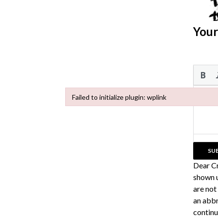
Your
Failed to initialize plugin: wplink
Failed to initialize plugin: wplink
Dear C
shown u
are not
an abbr
continu