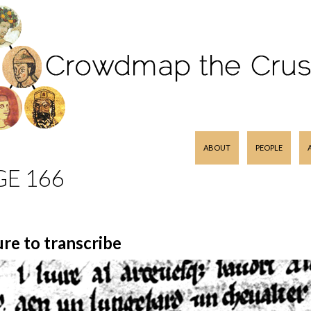
SKIP TO CONTENT
ABOUT
PEOPLE
GE 166
ure to transcribe