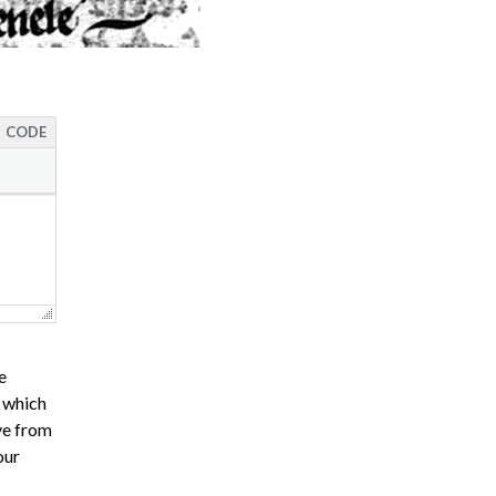
CODE
e
s which
ve from
our