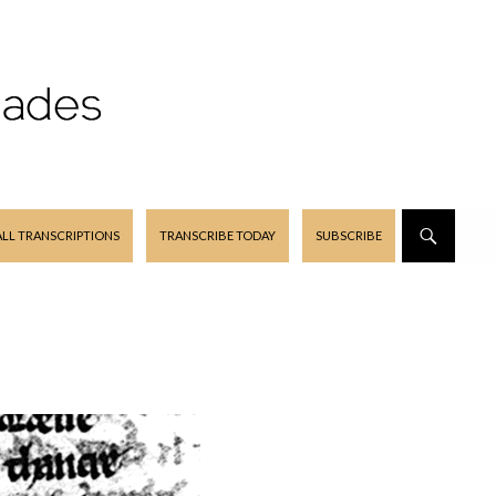
ALL TRANSCRIPTIONS
TRANSCRIBE TODAY
SUBSCRIBE