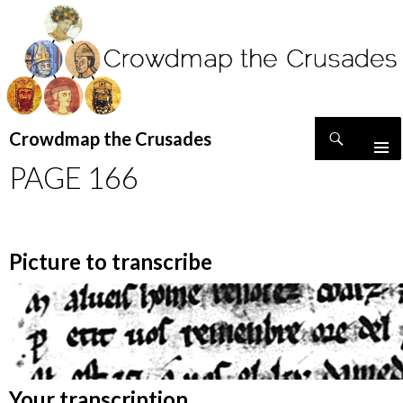
Search
Crowdmap the Crusades
SKIP
PAGE 166
TO
CONTENT
Picture to transcribe
Your transcription