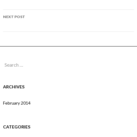
navigation
Page 165
NEXT POST
Page 167
Search
for:
ARCHIVES
February 2014
CATEGORIES