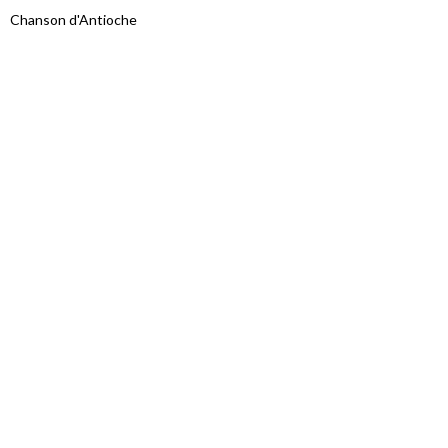
Chanson d'Antioche
Proudly powered by WordPress