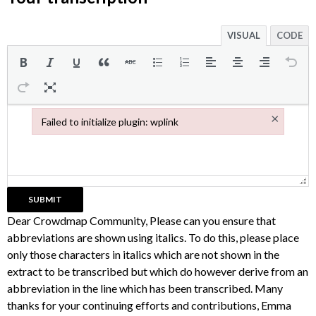
VISUAL
CODE
×
Failed to initialize plugin: wplink
Failed to initialize plugin: wplink
Dear Crowdmap Community, Please can you ensure that
abbreviations are shown using italics. To do this, please place
only those characters in italics which are not shown in the
extract to be transcribed but which do however derive from an
abbreviation in the line which has been transcribed. Many
thanks for your continuing efforts and contributions, Emma