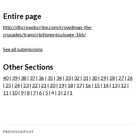
Entire page
http://dhcrowdscribe.com/crowdmap-the-
crusades/transcriptionpress/page-166/
See all submissions
Other Sections
40
|
39
|
38
|
37
|
36
|
35
|
34
|
33
|
32
|
31
|
30
|
29
|
28
|
27
|
26
|
25
|
24
|
23
|
22
|
21
|
20
|
19
|
18
|
17
|
16
|
15
|
14
|
13
|
12
|
11
|
10
|
9
|
8
|
7
|
6
|
5
| 4 |
3
|
2
|
1
Post
PREVIOUS POST