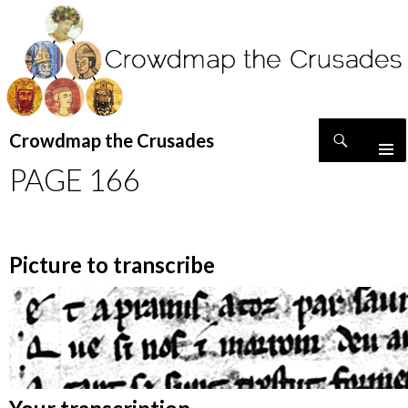
Search
Crowdmap the Crusades
SKIP
PAGE 166
TO
CONTENT
Picture to transcribe