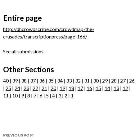
Entire page
http://dhcrowdscribe.com/crowdmap-the-
crusades/transcriptionpress/page-166/
See all submissions
Other Sections
40
|
39
|
38
|
37
|
36
|
35
|
34
|
33
|
32
|
31
|
30
|
29
|
28
|
27
|
26
|
25
|
24
|
23
|
22
|
21
|
20
|
19
|
18
|
17
|
16
|
15
|
14
|
13
|
12
|
11
|
10
|
9
|
8
| 7 |
6
|
5
|
4
|
3
|
2
|
1
Post
PREVIOUS POST