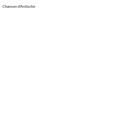
Chanson d'Antioche
Proudly powered by WordPress