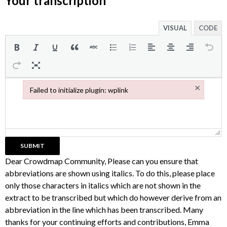
Your transcription
VISUAL
CODE
×
Failed to initialize plugin: wplink
Failed to initialize plugin: wplink
Dear Crowdmap Community, Please can you ensure that
abbreviations are shown using italics. To do this, please place
only those characters in italics which are not shown in the
extract to be transcribed but which do however derive from an
abbreviation in the line which has been transcribed. Many
thanks for your continuing efforts and contributions, Emma