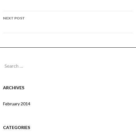
navigation
Page 165
NEXT POST
Page 167
Search
for:
ARCHIVES
February 2014
CATEGORIES