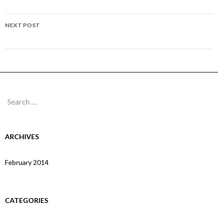
navigation
Page 165
NEXT POST
Page 167
Search
for:
ARCHIVES
February 2014
CATEGORIES