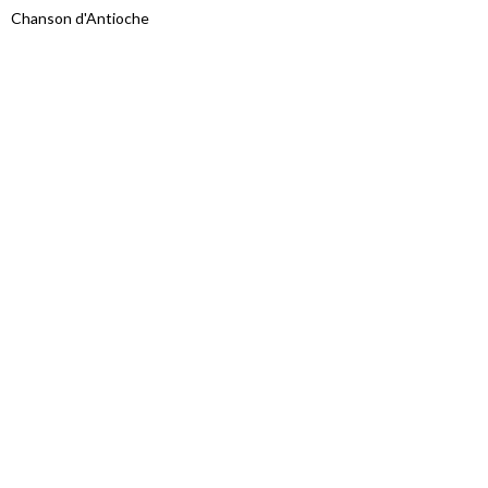
Chanson d'Antioche
Proudly powered by WordPress