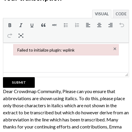
VISUAL
CODE
×
Failed to initialize plugin: wplink
Failed to initialize plugin: wplink
Dear Crowdmap Community, Please can you ensure that
abbreviations are shown using italics. To do this, please place
only those characters in italics which are not shown in the
extract to be transcribed but which do however derive from an
abbreviation in the line which has been transcribed. Many
thanks for your continuing efforts and contributions, Emma