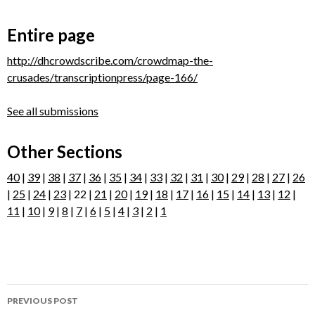
Entire page
http://dhcrowdscribe.com/crowdmap-the-
crusades/transcriptionpress/page-166/
See all submissions
Other Sections
40
|
39
|
38
|
37
|
36
|
35
|
34
|
33
|
32
|
31
|
30
|
29
|
28
|
27
|
26
|
25
|
24
|
23
| 22 |
21
|
20
|
19
|
18
|
17
|
16
|
15
|
14
|
13
|
12
|
11
|
10
|
9
|
8
|
7
|
6
|
5
|
4
|
3
|
2
|
1
Post
PREVIOUS POST