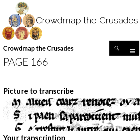
Search
Crowdmap the Crusades
SKIP
PAGE 166
TO
CONTENT
Picture to transcribe
Your transcription